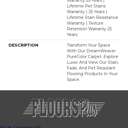
Warranty 25 Years |
Lifetime Pet Stains
Warranty | 25 Years |
Lifetime Stain Resistance
Warranty | Texture
Retention Warranty 25
Years
DESCRIPTION
Transform Your Space
With Our DreamWeaver
PureColor Carpet. Explore
Luxor And View Our Stain,
Fade, And Pet Resistant
Flooring Products In Your
Space.
901 N. Carpenter Rd.