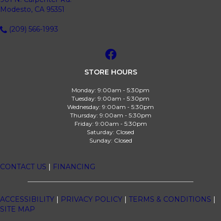
Modesto, CA 95351
(209) 566-1993
STORE HOURS
Monday:
9:00am - 5:30pm
Tuesday:
9:00am - 5:30pm
Wednesday:
9:00am - 5:30pm
Thursday:
9:00am - 5:30pm
Friday:
9:00am - 5:30pm
Saturday:
Closed
Sunday:
Closed
CONTACT US
|
FINANCING
ACCESSIBILITY
|
PRIVACY POLICY
|
TERMS & CONDITIONS
|
SITE MAP