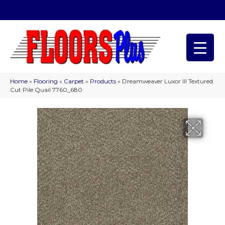
(209) 566-1993
Home
»
Flooring
»
Carpet
»
Products
»
Dreamweaver Luxor III Textured
Cut Pile Quail 7760_680