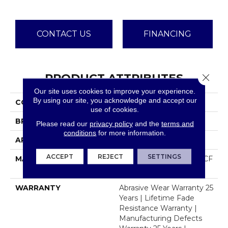
CONTACT US
FINANCING
PRODUCT ATTRIBUTES
Close 
Our site uses cookies to improve your experience.
By using our site, you acknowledge and accept our
COLLECTION
Luxor III
use of cookies.
BRAND
Dreamweaver
Please read our
privacy policy
and the
terms and
conditions
for more information.
APPLICATION
Residential
ACCEPT
REJECT
SETTINGS
MATERIAL
100% PureColor® SD BCF
Polyester
WARRANTY
Abrasive Wear Warranty 25
Years | Lifetime Fade
Resistance Warranty |
Manufacturing Defects