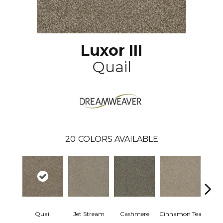
Luxor III
Quail
20
COLORS AVAILABLE
Mid
Quail
Jet Stream
Cashmere
Cinnamon Tea
Sh