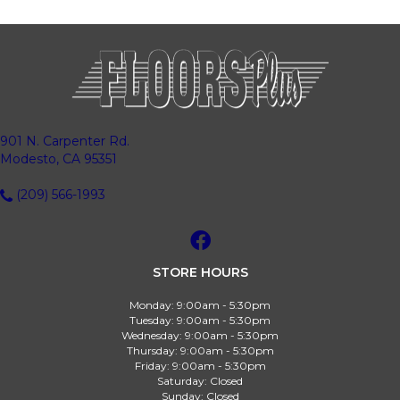
901 N. Carpenter Rd.
Modesto, CA 95351
(209) 566-1993
STORE HOURS
Monday:
9:00am - 5:30pm
Tuesday:
9:00am - 5:30pm
Wednesday:
9:00am - 5:30pm
Thursday:
9:00am - 5:30pm
Friday:
9:00am - 5:30pm
Saturday:
Closed
Sunday:
Closed