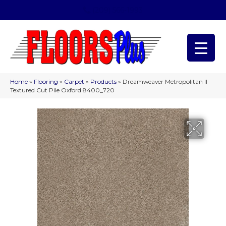
(209) 566-1993
Home
»
Flooring
»
Carpet
»
Products
»
Dreamweaver Metropolitan II
Textured Cut Pile Oxford 8400_720