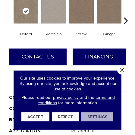
Oxford
Porcelain
Straw
Ginger
M
CONTACT US
FINANCING
Close 
Our site uses cookies to improve your experience.
PRODUCT ATTRIBUTES
By using our site, you acknowledge and accept our
use of cookies.
COLLECTION
Metropolitan II
Please read our
privacy policy
and the
terms and
conditions
for more information.
COLOR
Beige/Cream
ACCEPT
REJECT
SETTINGS
BRAND
Dreamweaver
APPLICATION
Residential