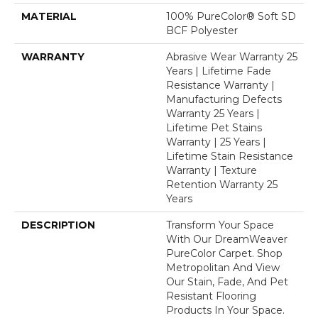
MATERIAL
100% PureColor® Soft SD
BCF Polyester
WARRANTY
Abrasive Wear Warranty 25
Years | Lifetime Fade
Resistance Warranty |
Manufacturing Defects
Warranty 25 Years |
Lifetime Pet Stains
Warranty | 25 Years |
Lifetime Stain Resistance
Warranty | Texture
Retention Warranty 25
Years
DESCRIPTION
Transform Your Space
With Our DreamWeaver
PureColor Carpet. Shop
Metropolitan And View
Our Stain, Fade, And Pet
Resistant Flooring
Products In Your Space.