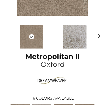
N
ex
t
Metropolitan II
Oxford
16
COLORS AVAILABLE