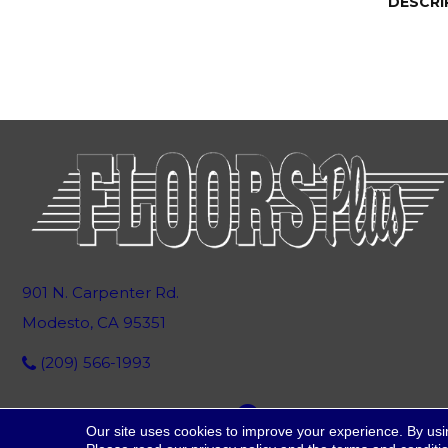
DESCRI
901 N. Carpenter Rd.
Modesto, CA 95351
(209) 566-1993
Our site uses cookies to improve your experience. By usi