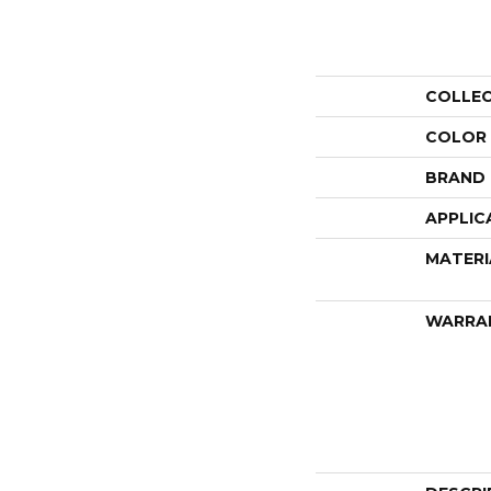
COLLE
COLOR
BRAND
APPLIC
MATERI
WARRA