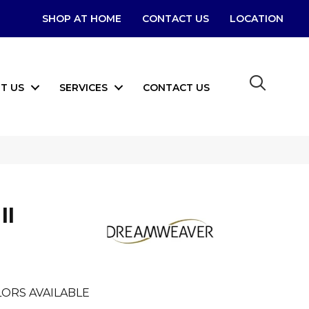
SHOP AT HOME
CONTACT US
LOCATION
T US
SERVICES
CONTACT US
II
ORS AVAILABLE