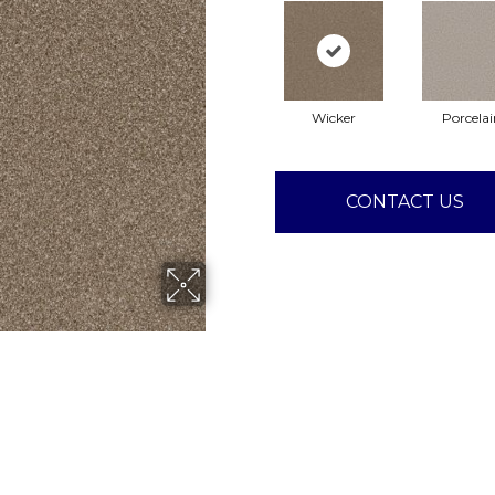
Wicker
Porcelai
CONTACT US