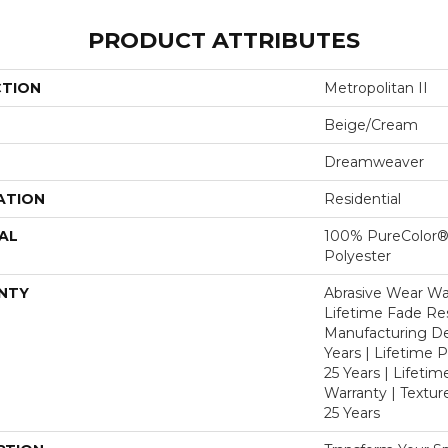
PRODUCT ATTRIBUTES
CTION
Metropolitan II
Beige/Cream
Dreamweaver
ATION
Residential
AL
100% PureColor®
Polyester
NTY
Abrasive Wear War
Lifetime Fade Res
Manufacturing De
Years | Lifetime P
25 Years | Lifetim
Warranty | Textu
25 Years