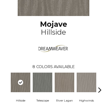
Mojave
Hillside
8
COLORS AVAILABLE
Hillside
Telescope
River Lagan
Highwinds
Tun