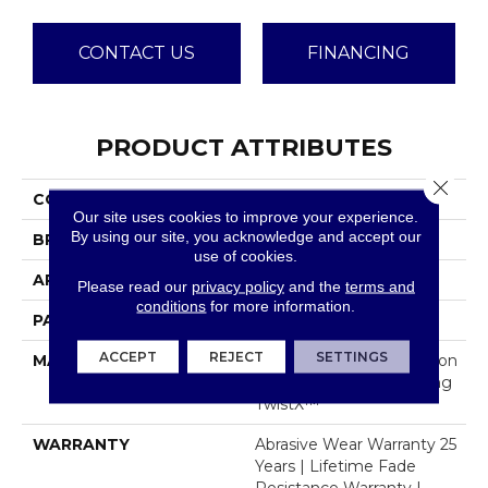
CONTACT US
FINANCING
PRODUCT ATTRIBUTES
Close 
COLLECTION
Mojave
Our site uses cookies to improve your experience.
By using our site, you acknowledge and accept our
BRAND
Dreamweaver
use of cookies.
APPLICATION
Residential
Please read our
privacy policy
and the
terms and
conditions
for more information.
PATTERN REPEAT
16"W X 12"L
ACCEPT
REJECT
SETTINGS
MATERIAL
100% PureColor® Solution
Dyed Polyester Featuring
TwistX™
WARRANTY
Abrasive Wear Warranty 25
Years | Lifetime Fade
Resistance Warranty |