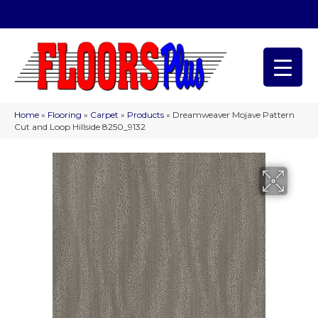
(209) 566-1993
Home
»
Flooring
»
Carpet
»
Products
»
Dreamweaver Mojave Pattern
Cut and Loop Hillside 8250_9132