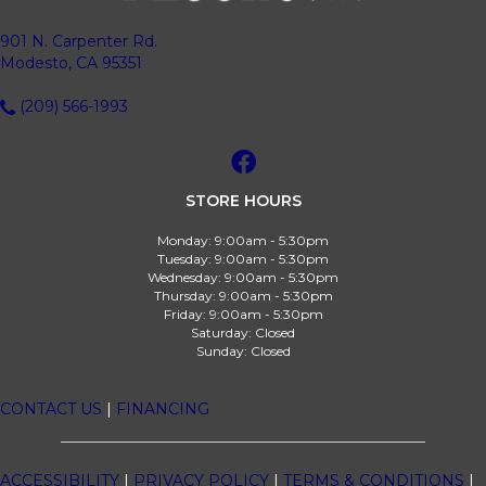
901 N. Carpenter Rd.
Modesto, CA 95351
(209) 566-1993
STORE HOURS
Monday:
9:00am - 5:30pm
Tuesday:
9:00am - 5:30pm
Wednesday:
9:00am - 5:30pm
Thursday:
9:00am - 5:30pm
Friday:
9:00am - 5:30pm
Saturday:
Closed
Sunday:
Closed
CONTACT US
|
FINANCING
ACCESSIBILITY
|
PRIVACY POLICY
|
TERMS & CONDITIONS
|