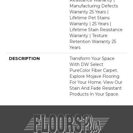
Manufacturing Defects
Warranty 25 Years |
Lifetime Pet Stains
Warranty | 25 Years |
Lifetime Stain Resistance
Warranty | Texture
Retention Warranty 25
Years
DESCRIPTION
Transform Your Space
With DW Select
PureColor Fiber Carpet.
Explore Mojave Flooring
For Your Home. View Our
Stain And Fade Resistant
Products In Your Space.