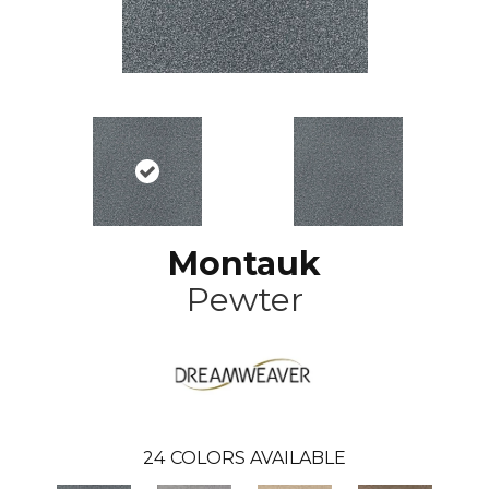
Montauk
Pewter
24
COLORS AVAILABLE