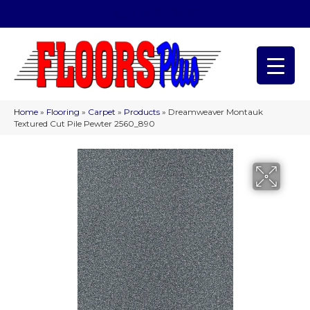
(209) 566-1993
Home
»
Flooring
»
Carpet
»
Products
»
Dreamweaver Montauk
Textured Cut Pile Pewter 2560_890