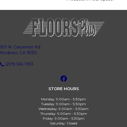
901 N. Carpenter Rd.
Modesto, CA 95351
(209) 566-1993
STORE HOURS
Monday:
9:00am - 5:30pm
Tuesday:
9:00am - 5:30pm
Wednesday:
9:00am - 5:30pm
Thursday:
9:00am - 5:30pm
Friday:
9:00am - 5:30pm
Saturday:
Closed