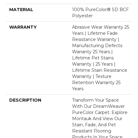
MATERIAL
100% PureColor® SD BCF
Polyester
WARRANTY
Abrasive Wear Warranty 25
Years | Lifetime Fade
Resistance Warranty |
Manufacturing Defects
Warranty 25 Years |
Lifetime Pet Stains
Warranty | 25 Years |
Lifetime Stain Resistance
Warranty | Texture
Retention Warranty 25
Years
DESCRIPTION
Transform Your Space
With Our DreamWeaver
PureColor Carpet. Explore
Montauk And View Our
Stain, Fade, And Pet
Resistant Flooring
Products In Your Space.