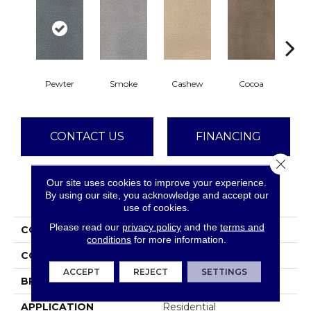
Pewter
Smoke
Cashew
Cocoa
Ba
CONTACT US
FINANCING
Close 
Our site uses cookies to improve your experience.
PRODUCT ATTRIBUTES
By using our site, you acknowledge and accept our
use of cookies.
Please read our
privacy policy
and the
terms and
COLLECTION
Montauk
conditions
for more information.
COLOR
Grays
ACCEPT
REJECT
SETTINGS
BRAND
Dreamweaver
APPLICATION
Residential