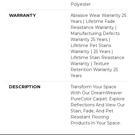
Polyester
WARRANTY
Abrasive Wear Warranty 25
Years | Lifetime Fade
Resistance Warranty |
Manufacturing Defects
Warranty 25 Years |
Lifetime Pet Stains
Warranty | 25 Years |
Lifetime Stain Resistance
Warranty | Texture
Retention Warranty 25
Years
DESCRIPTION
Transform Your Space
With Our DreamWeaver
PureColor Carpet. Explore
Reflections And View Our
Stain, Fade, And Pet
Resistant Flooring
Products In Your Space.