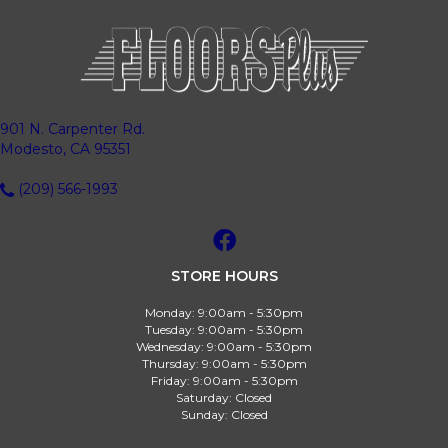
901 N. Carpenter Rd.
Modesto, CA 95351
(209) 566-1993
STORE HOURS
Monday:
9:00am - 5:30pm
Tuesday:
9:00am - 5:30pm
Wednesday:
9:00am - 5:30pm
Thursday:
9:00am - 5:30pm
Friday:
9:00am - 5:30pm
Saturday:
Closed
Sunday:
Closed