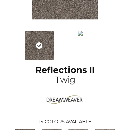
Reflections II
Twig
15
COLORS AVAILABLE