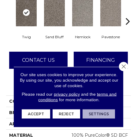
Twig
Sand Bluff
Hemlock
Pavestone
Meado
CONTACT US
FINANCING
Close 
Our site uses cookies to improve your experience.
By using our site, you acknowledge and accept our
PRODUCT ATTRIBUTES
use of cookies.
Please read our
privacy policy
and the
terms and
conditions
for more information.
COLLECTION
Reflections II
BRAND
Dreamweaver
ACCEPT
REJECT
SETTINGS
APPLICATION
Residential
MATERIAL
100% PureColor® SD BCF