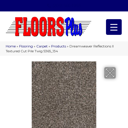
(209) 566-1993
Home
»
Flooring
»
Carpet
»
Products
»
Dreamweaver Reflections II
Textured Cut Pile Twig 5365_134