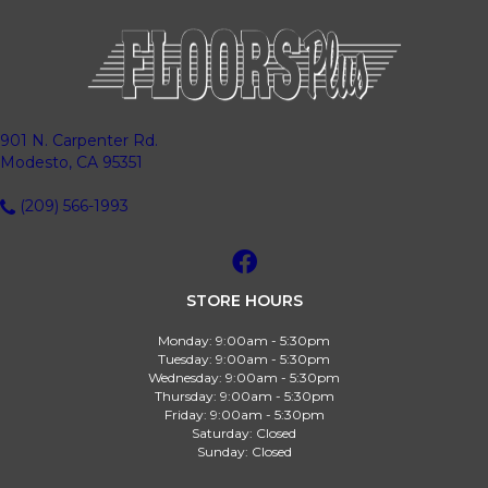
901 N. Carpenter Rd.
Modesto, CA 95351
(209) 566-1993
STORE HOURS
Monday:
9:00am - 5:30pm
Tuesday:
9:00am - 5:30pm
Wednesday:
9:00am - 5:30pm
Thursday:
9:00am - 5:30pm
Friday:
9:00am - 5:30pm
Saturday:
Closed
Sunday:
Closed