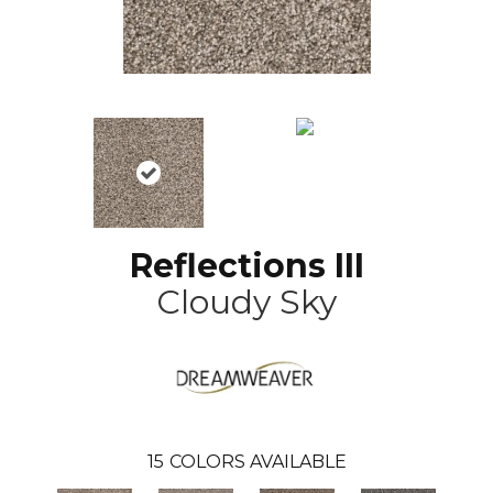
Reflections III
Cloudy Sky
15
COLORS AVAILABLE