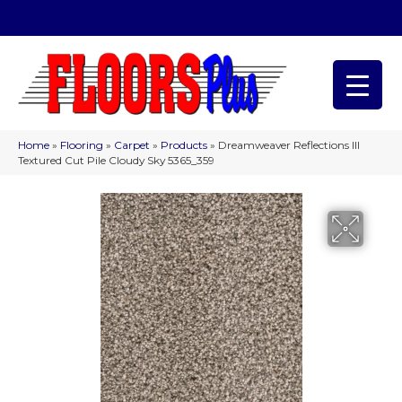
(209) 566-1993
Home
»
Flooring
»
Carpet
»
Products
»
Dreamweaver Reflections III
Textured Cut Pile Cloudy Sky 5365_359