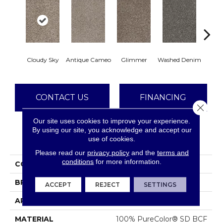
Cloudy Sky
Antique Cameo
Glimmer
Washed Denim
Smoke
CONTACT US
FINANCING
Close 
Our site uses cookies to improve your experience.
By using our site, you acknowledge and accept our
PRODUCT ATTRIBUTES
use of cookies.
Please read our
privacy policy
and the
terms and
conditions
for more information.
COLLECTION
Reflections III
BRAND
Dreamweaver
ACCEPT
REJECT
SETTINGS
APPLICATION
Residential
MATERIAL
100% PureColor® SD BCF