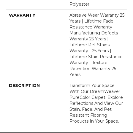
Polyester
WARRANTY
Abrasive Wear Warranty 25
Years | Lifetime Fade
Resistance Warranty |
Manufacturing Defects
Warranty 25 Years |
Lifetime Pet Stains
Warranty | 25 Years |
Lifetime Stain Resistance
Warranty | Texture
Retention Warranty 25
Years
DESCRIPTION
Transform Your Space
With Our DreamWeaver
PureColor Carpet. Explore
Reflections And View Our
Stain, Fade, And Pet
Resistant Flooring
Products In Your Space.