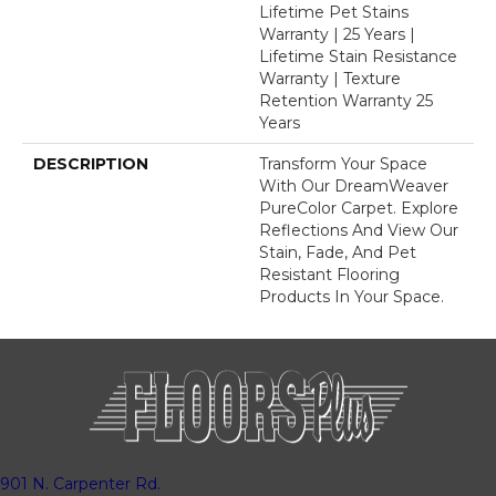
Lifetime Pet Stains
Warranty | 25 Years |
Lifetime Stain Resistance
Warranty | Texture
Retention Warranty 25
Years
DESCRIPTION
Transform Your Space
With Our DreamWeaver
PureColor Carpet. Explore
Reflections And View Our
Stain, Fade, And Pet
Resistant Flooring
Products In Your Space.
901 N. Carpenter Rd.