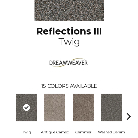
Reflections III
Twig
15
COLORS AVAILABLE
Twig
Antique Cameo
Glimmer
Washed Denim
Smoke