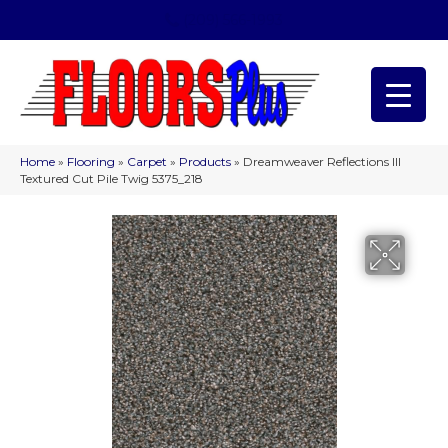
(209) 566-1993
Home
»
Flooring
»
Carpet
»
Products
»
Dreamweaver Reflections III
Textured Cut Pile Twig 5375_218