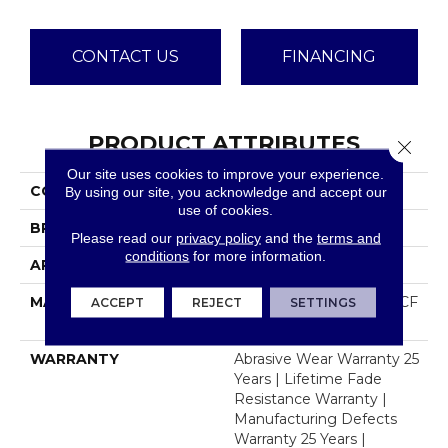
CONTACT US
FINANCING
PRODUCT ATTRIBUTES
Close 
Our site uses cookies to improve your experience.
COLLECTION
Reflections III
By using our site, you acknowledge and accept our
use of cookies.
BRAND
Dreamweaver
Please read our
privacy policy
and the
terms and
conditions
for more information.
APPLICATION
Residential
MATERIAL
100% PureColor® SD BCF
ACCEPT
REJECT
SETTINGS
Polyester
WARRANTY
Abrasive Wear Warranty 25
Years | Lifetime Fade
Resistance Warranty |
Manufacturing Defects
Warranty 25 Years |