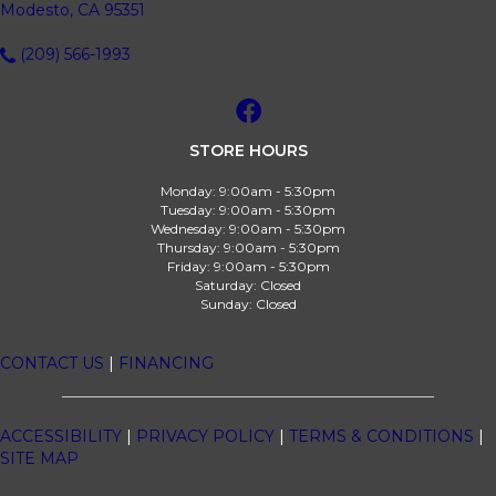
Modesto, CA 95351
(209) 566-1993
STORE HOURS
Monday:
9:00am - 5:30pm
Tuesday:
9:00am - 5:30pm
Wednesday:
9:00am - 5:30pm
Thursday:
9:00am - 5:30pm
Friday:
9:00am - 5:30pm
Saturday:
Closed
Sunday:
Closed
CONTACT US
|
FINANCING
ACCESSIBILITY
|
PRIVACY POLICY
|
TERMS & CONDITIONS
|
SITE MAP