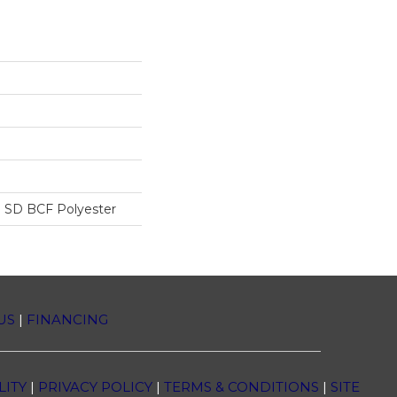
 SD BCF Polyester
US
|
FINANCING
LITY
|
PRIVACY POLICY
|
TERMS & CONDITIONS
|
SITE