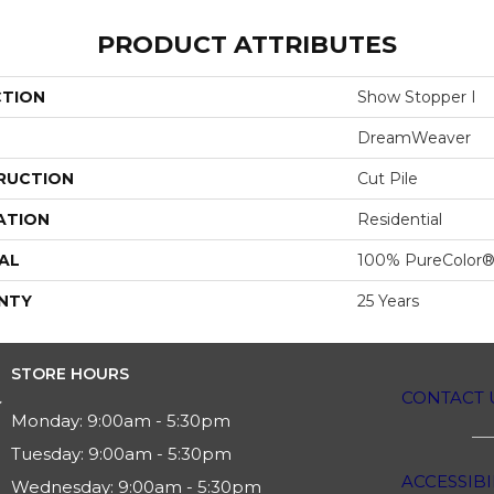
PRODUCT ATTRIBUTES
CTION
Show Stopper I
DreamWeaver
RUCTION
Cut Pile
ATION
Residential
AL
100% PureColor®
NTY
25 Years
STORE HOURS
CONTACT 
Monday:
9:00am - 5:30pm
Tuesday:
9:00am - 5:30pm
ACCESSIBI
Wednesday:
9:00am - 5:30pm