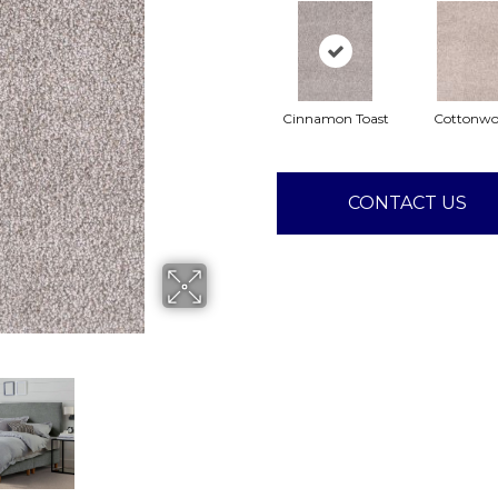
Cinnamon Toast
Cottonw
CONTACT US