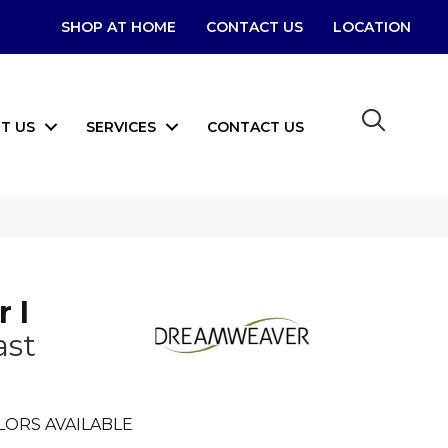
SHOP AT HOME
CONTACT US
LOCATION
T US
SERVICES
CONTACT US
 I
ast
LORS AVAILABLE