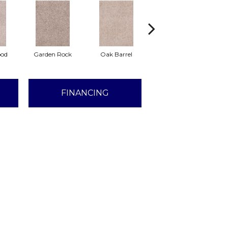
ood
Garden Rock
Oak Barrel
Log Cabin
An
FINANCING