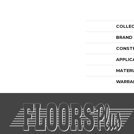
COLLE
BRAND
CONST
APPLIC
MATERI
WARRA