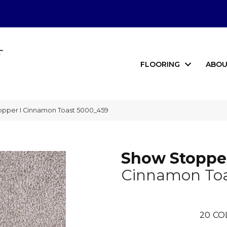
FLOORING
ABOU
per I Cinnamon Toast 5000_459
Show Stopper
Cinnamon To
20
CO