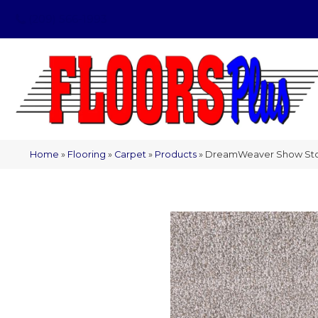
(209) 566-1993
Home
»
Flooring
»
Carpet
»
Products
»
DreamWeaver Show Stop