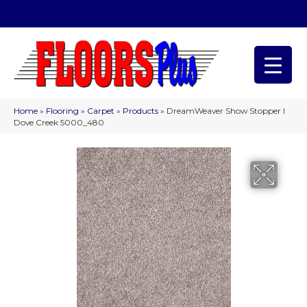
(209) 566-1993
Home
»
Flooring
»
Carpet
»
Products
»
DreamWeaver Show Stopper I
Dove Creek 5000_480