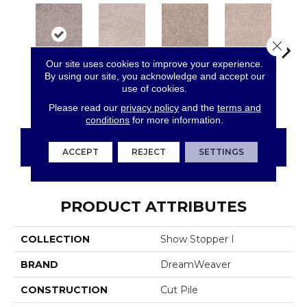
Close 
Our site uses cookies to improve your experience.
By using our site, you acknowledge and accept our
Cin
use of cookies.
Dove Creek
Cottonwood
Garden Rock
Oak Barrel
T
Please read our
privacy policy
and the
terms and
conditions
for more information.
CONTACT US
FINANCING
ACCEPT
REJECT
SETTINGS
PRODUCT ATTRIBUTES
COLLECTION
Show Stopper I
BRAND
DreamWeaver
CONSTRUCTION
Cut Pile