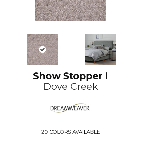
Show Stopper I
Dove Creek
20
COLORS AVAILABLE