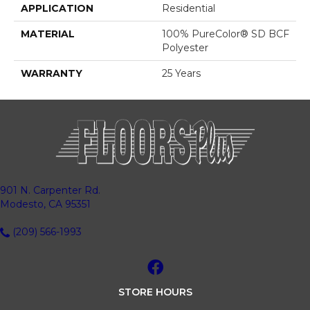
APPLICATION
Residential
MATERIAL
100% PureColor® SD BCF
Polyester
WARRANTY
25 Years
901 N. Carpenter Rd.
Modesto, CA 95351
(209) 566-1993
STORE HOURS