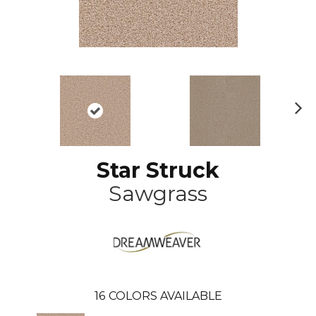
N
ex
t
Star Struck
Sawgrass
16
COLORS AVAILABLE