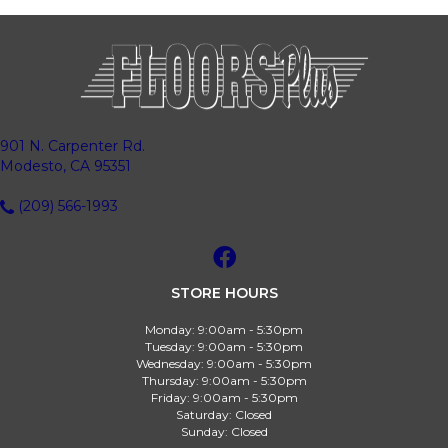
901 N. Carpenter Rd.
Modesto, CA 95351
(209) 566-1993
STORE HOURS
Monday:
9:00am - 5:30pm
Tuesday:
9:00am - 5:30pm
Wednesday:
9:00am - 5:30pm
Thursday:
9:00am - 5:30pm
Friday:
9:00am - 5:30pm
Saturday:
Closed
Sunday:
Closed