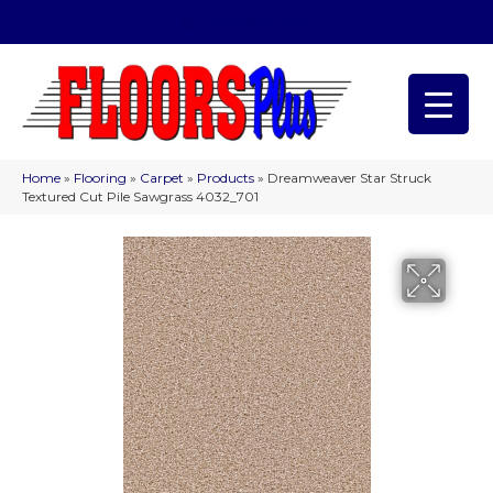
(209) 566-1993
Home
»
Flooring
»
Carpet
»
Products
»
Dreamweaver Star Struck
Textured Cut Pile Sawgrass 4032_701