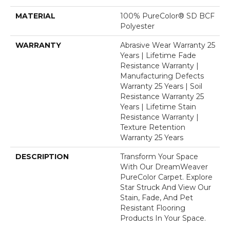
MATERIAL
100% PureColor® SD BCF
Polyester
WARRANTY
Abrasive Wear Warranty 25
Years | Lifetime Fade
Resistance Warranty |
Manufacturing Defects
Warranty 25 Years | Soil
Resistance Warranty 25
Years | Lifetime Stain
Resistance Warranty |
Texture Retention
Warranty 25 Years
DESCRIPTION
Transform Your Space
With Our DreamWeaver
PureColor Carpet. Explore
Star Struck And View Our
Stain, Fade, And Pet
Resistant Flooring
Products In Your Space.