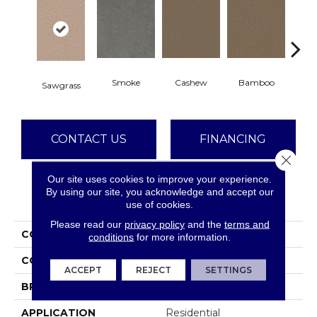
Smoke
Cashew
Bamboo
S
Sawgrass
CONTACT US
FINANCING
Close 
Our site uses cookies to improve your experience.
By using our site, you acknowledge and accept our
PRODUCT ATTRIBUTES
use of cookies.
Please read our
privacy policy
and the
terms and
COLLECTION
Star Struck
conditions
for more information.
COLOR
Browns/Tans
ACCEPT
REJECT
SETTINGS
BRAND
Dreamweaver
APPLICATION
Residential