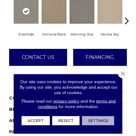
Eventide
Almond Bark
Morning Star
Vanilla Sky
Cool
CONTACT US
FINANCING
Close 
Our site uses cookies to improve your experience.
PRODUCT ATTRIBUTES
By using our site, you acknowledge and accept our
use of cookies.
COLLECTION
Surfside
Please read our
privacy policy
and the
terms and
conditions
for more information.
BRAND
Dreamweaver
APPLICATION
Residential
ACCEPT
REJECT
SETTINGS
PATTERN REPEAT
24"W X 44.2"L