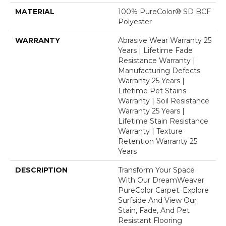
MATERIAL
100% PureColor® SD BCF
Polyester
WARRANTY
Abrasive Wear Warranty 25
Years | Lifetime Fade
Resistance Warranty |
Manufacturing Defects
Warranty 25 Years |
Lifetime Pet Stains
Warranty | Soil Resistance
Warranty 25 Years |
Lifetime Stain Resistance
Warranty | Texture
Retention Warranty 25
Years
DESCRIPTION
Transform Your Space
With Our DreamWeaver
PureColor Carpet. Explore
Surfside And View Our
Stain, Fade, And Pet
Resistant Flooring