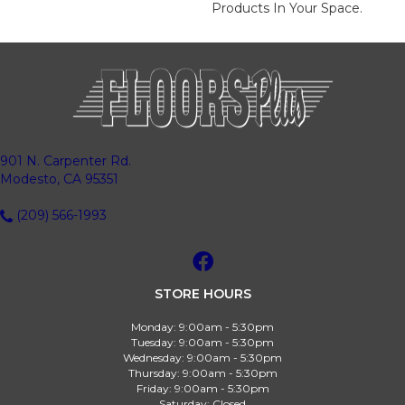
Products In Your Space.
901 N. Carpenter Rd.
Modesto, CA 95351
(209) 566-1993
STORE HOURS
Monday:
9:00am - 5:30pm
Tuesday:
9:00am - 5:30pm
Wednesday:
9:00am - 5:30pm
Thursday:
9:00am - 5:30pm
Friday:
9:00am - 5:30pm
Saturday:
Closed