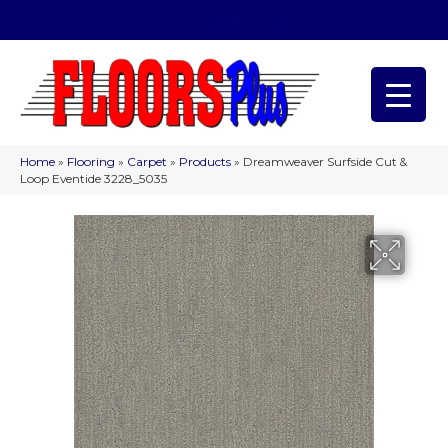
(209) 566-1993
Home
»
Flooring
»
Carpet
»
Products
»
Dreamweaver Surfside Cut &
Loop Eventide 3228_5035