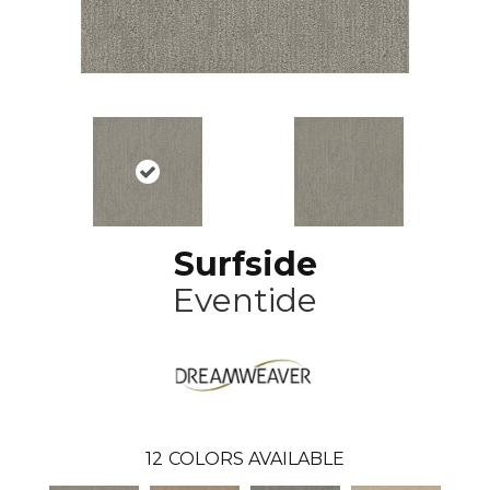
Surfside
Eventide
12
COLORS AVAILABLE