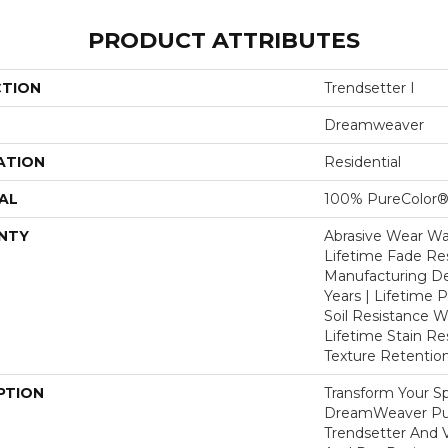
PRODUCT ATTRIBUTES
CTION
Trendsetter I
Dreamweaver
ATION
Residential
AL
100% PureColor®
NTY
Abrasive Wear War
Lifetime Fade Res
Manufacturing De
Years | Lifetime P
Soil Resistance Wa
Lifetime Stain Re
Texture Retention
PTION
Transform Your S
DreamWeaver Pur
Trendsetter And V