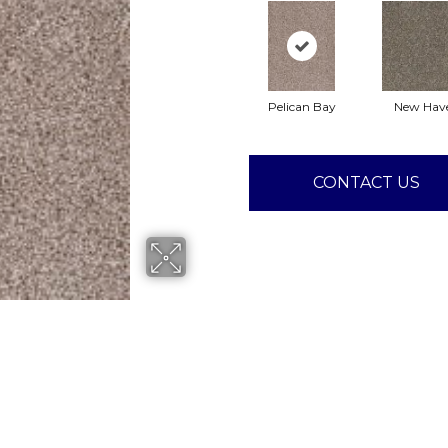
Pelican Bay
New Hav
CONTACT US