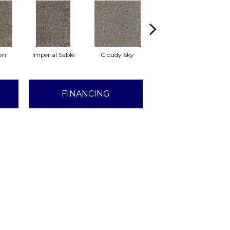
en
Imperial Sable
Cloudy Sky
Meadow Trail
FINANCING