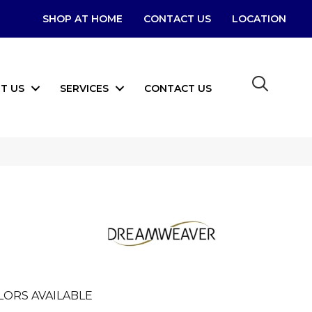
SHOP AT HOME
CONTACT US
LOCATION
T US
SERVICES
CONTACT US
LORS AVAILABLE