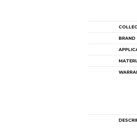
COLLE
BRAND
APPLIC
MATERI
WARRA
DESCRI