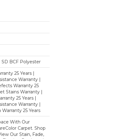
 SD BCF Polyester
ranty 25 Years |
istance Warranty |
fects Warranty 25
et Stains Warranty |
rranty 25 Years |
sistance Warranty |
 Warranty 25 Years
pace With Our
eColor Carpet. Shop
iew Our Stain, Fade,