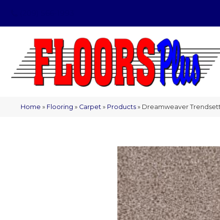
(209) 566-1993
Home
»
Flooring
»
Carpet
»
Products
»
Dreamweaver Trendsetter