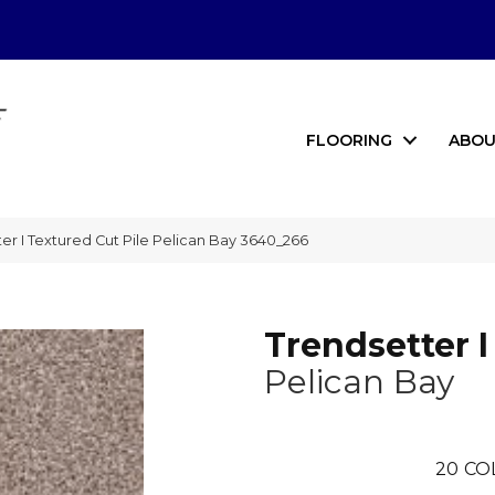
FLOORING
ABOU
 I Textured Cut Pile Pelican Bay 3640_266
Trendsetter I
Pelican Bay
20
CO