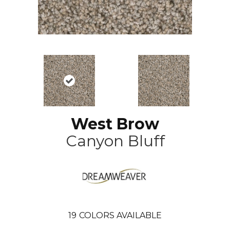
West Brow
Canyon Bluff
19
COLORS AVAILABLE