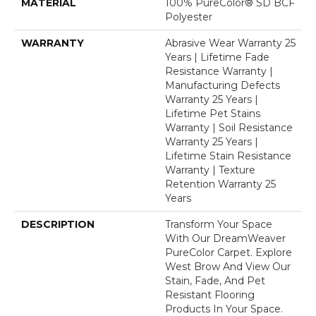
MATERIAL
100% PureColor® SD BCF
Polyester
WARRANTY
Abrasive Wear Warranty 25
Years | Lifetime Fade
Resistance Warranty |
Manufacturing Defects
Warranty 25 Years |
Lifetime Pet Stains
Warranty | Soil Resistance
Warranty 25 Years |
Lifetime Stain Resistance
Warranty | Texture
Retention Warranty 25
Years
DESCRIPTION
Transform Your Space
With Our DreamWeaver
PureColor Carpet. Explore
West Brow And View Our
Stain, Fade, And Pet
Resistant Flooring
Products In Your Space.