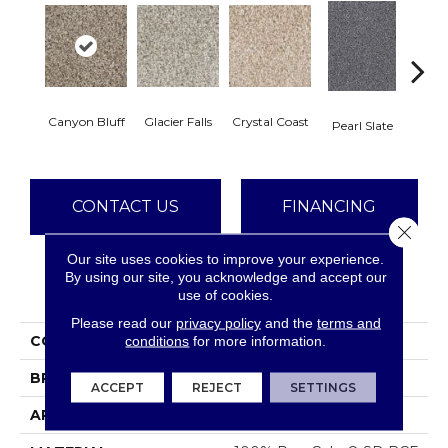
Canyon Bluff
Glacier Falls
Crystal Coast
Iron
Pearl Slate
CONTACT US
FINANCING
Close 
Our site uses cookies to improve your experience.
By using our site, you acknowledge and accept our
PRODUCT ATTRIBUTES
use of cookies.
Please read our
privacy policy
and the
terms and
COLLECTION
West Brow
conditions
for more information.
BRAND
Dreamweaver
ACCEPT
REJECT
SETTINGS
APPLICATION
Residential