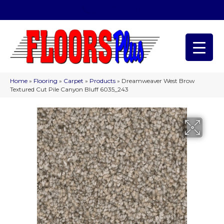
(209) 566-1993
Home
»
Flooring
»
Carpet
»
Products
»
Dreamweaver West Brow
Textured Cut Pile Canyon Bluff 6035_243