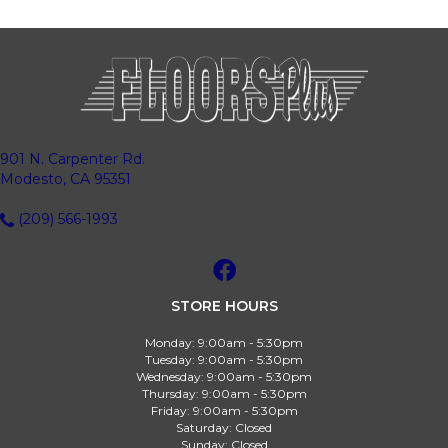
901 N. Carpenter Rd.
Modesto, CA 95351
(209) 566-1993
STORE HOURS
Monday:
9:00am - 5:30pm
Tuesday:
9:00am - 5:30pm
Wednesday:
9:00am - 5:30pm
Thursday:
9:00am - 5:30pm
Friday:
9:00am - 5:30pm
Saturday:
Closed
Sunday:
Closed