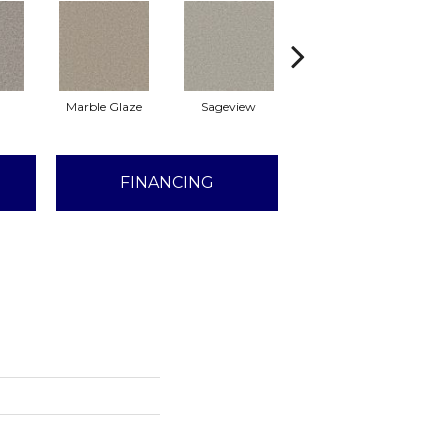
Marble Glaze
Sageview
Cottonwood
FINANCING