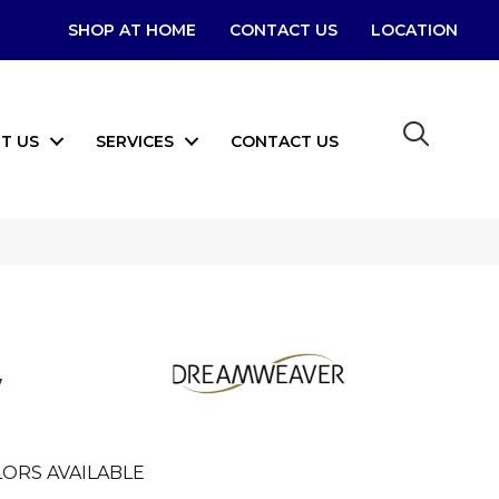
SHOP AT HOME
CONTACT US
LOCATION
T US
SERVICES
CONTACT US
w
ORS AVAILABLE