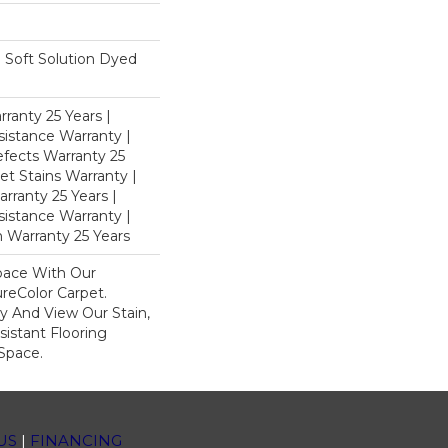
Soft Solution Dyed
ranty 25 Years |
istance Warranty |
fects Warranty 25
et Stains Warranty |
rranty 25 Years |
sistance Warranty |
 Warranty 25 Years
pace With Our
eColor Carpet.
y And View Our Stain,
istant Flooring
Space.
US
|
FINANCING