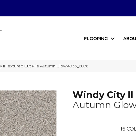
FLOORING
ABOU
 II Textured Cut Pile Autumn Glow 4935_6076
Windy City II
Autumn Glo
16
COL