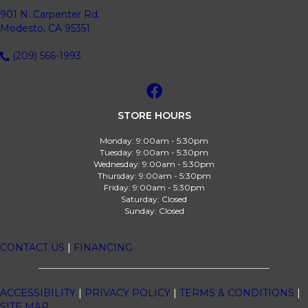
901 N. Carpenter Rd.
Modesto, CA 95351
(209) 566-1993
STORE HOURS
Monday:
9:00am - 5:30pm
Tuesday:
9:00am - 5:30pm
Wednesday:
9:00am - 5:30pm
Thursday:
9:00am - 5:30pm
Friday:
9:00am - 5:30pm
Saturday:
Closed
Sunday:
Closed
CONTACT US
|
FINANCING
ACCESSIBILITY
|
PRIVACY POLICY
|
TERMS & CONDITIONS
|
SITE MAP