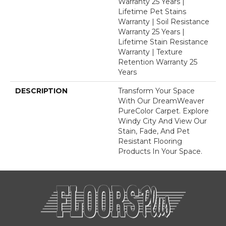
Warranty 25 Years |
Lifetime Pet Stains
Warranty | Soil Resistance
Warranty 25 Years |
Lifetime Stain Resistance
Warranty | Texture
Retention Warranty 25
Years
DESCRIPTION
Transform Your Space
With Our DreamWeaver
PureColor Carpet. Explore
Windy City And View Our
Stain, Fade, And Pet
Resistant Flooring
Products In Your Space.