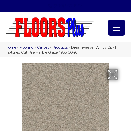
(209) 566-1993
Home
»
Flooring
»
Carpet
»
Products
»
Dreamweaver Windy City II
Textured Cut Pile Marble Glaze 4935_5046