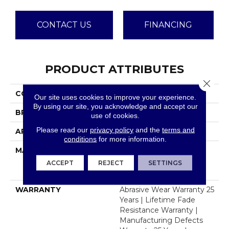
CONTACT US
FINANCING
PRODUCT ATTRIBUTES
Close 
COLLECTION
Windy City II
Our site uses cookies to improve your experience.
By using our site, you acknowledge and accept our
BRAND
Dreamweaver
use of cookies.
Please read our
privacy policy
and the
terms and
APPLICATION
Residential
conditions
for more information.
MATERIAL
100% PureColor® Soft
Solution Dyed BCF
ACCEPT
REJECT
SETTINGS
Polyester
WARRANTY
Abrasive Wear Warranty 25
Years | Lifetime Fade
Resistance Warranty |
Manufacturing Defects