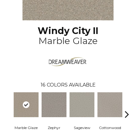
Windy City II
Marble Glaze
16
COLORS AVAILABLE
Marble Glaze
Zephyr
Sageview
Cottonwood
Pol