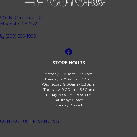
901 N. Carpenter Rd.
Modesto, CA 95351
(209) 566-1993
STORE HOURS
Monday:
9:00am - 5:30pm
Tuesday:
9:00am - 5:30pm
Wednesday:
9:00am - 5:30pm
Thursday:
9:00am - 5:30pm
Friday:
9:00am - 5:30pm
Saturday:
Closed
Sunday:
Closed
CONTACT US
|
FINANCING