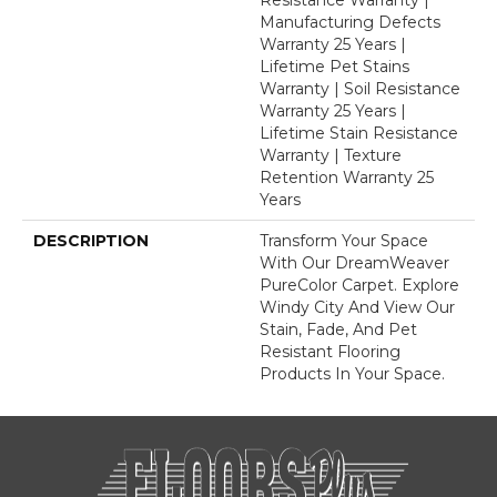
Manufacturing Defects
Warranty 25 Years |
Lifetime Pet Stains
Warranty | Soil Resistance
Warranty 25 Years |
Lifetime Stain Resistance
Warranty | Texture
Retention Warranty 25
Years
DESCRIPTION
Transform Your Space
With Our DreamWeaver
PureColor Carpet. Explore
Windy City And View Our
Stain, Fade, And Pet
Resistant Flooring
Products In Your Space.