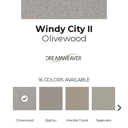
Windy City II
Olivewood
16
COLORS AVAILABLE
Olivewood
Zephyr
Marble Glaze
Sageview
Cott