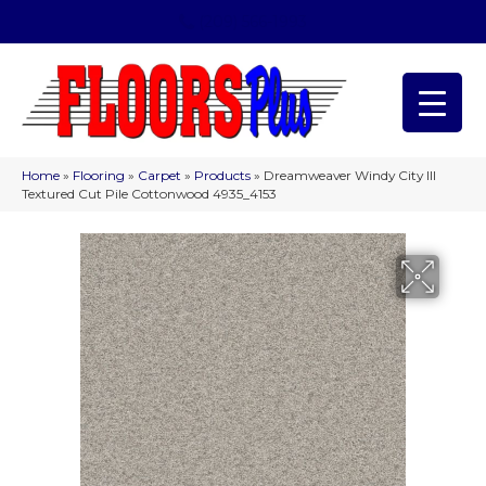
(209) 566-1993
Home
»
Flooring
»
Carpet
»
Products
»
Dreamweaver Windy City III
Textured Cut Pile Cottonwood 4935_4153