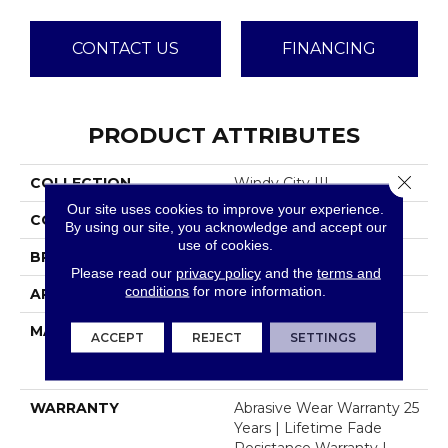
CONTACT US
FINANCING
PRODUCT ATTRIBUTES
Close 
COLLECTION
Windy City III
Our site uses cookies to improve your experience.
COLOR
Beige/Cream
By using our site, you acknowledge and accept our
use of cookies.
BRAND
Dreamweaver
Please read our
privacy policy
and the
terms and
conditions
for more information.
APPLICATION
Residential
MATERIAL
100% PureColor® Soft
ACCEPT
REJECT
SETTINGS
Solution Dyed BCF
Polyester
WARRANTY
Abrasive Wear Warranty 25
Years | Lifetime Fade
Resistance Warranty |