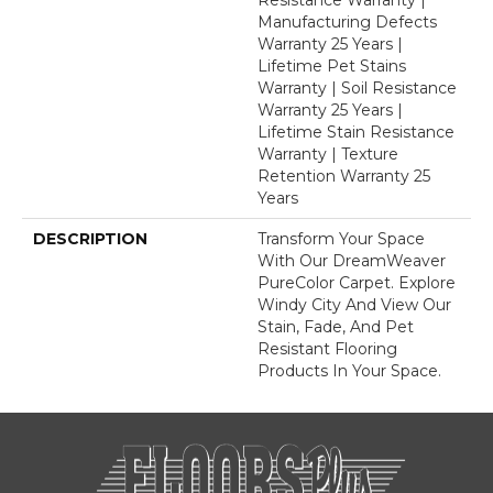
Manufacturing Defects
Warranty 25 Years |
Lifetime Pet Stains
Warranty | Soil Resistance
Warranty 25 Years |
Lifetime Stain Resistance
Warranty | Texture
Retention Warranty 25
Years
DESCRIPTION
Transform Your Space
With Our DreamWeaver
PureColor Carpet. Explore
Windy City And View Our
Stain, Fade, And Pet
Resistant Flooring
Products In Your Space.