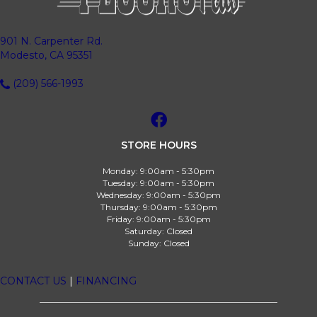
901 N. Carpenter Rd.
Modesto, CA 95351
(209) 566-1993
STORE HOURS
Monday:
9:00am - 5:30pm
Tuesday:
9:00am - 5:30pm
Wednesday:
9:00am - 5:30pm
Thursday:
9:00am - 5:30pm
Friday:
9:00am - 5:30pm
Saturday:
Closed
Sunday:
Closed
CONTACT US
|
FINANCING