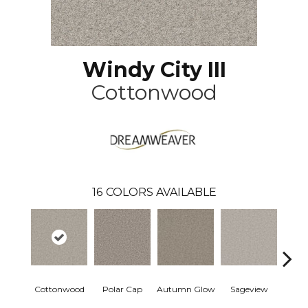
Windy City III
Cottonwood
16
COLORS AVAILABLE
Cottonwood
Polar Cap
Autumn Glow
Sageview
Ze