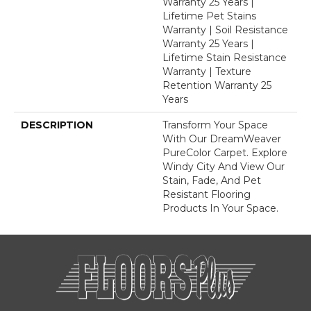
Warranty 25 Years |
Lifetime Pet Stains
Warranty | Soil Resistance
Warranty 25 Years |
Lifetime Stain Resistance
Warranty | Texture
Retention Warranty 25
Years
DESCRIPTION
Transform Your Space
With Our DreamWeaver
PureColor Carpet. Explore
Windy City And View Our
Stain, Fade, And Pet
Resistant Flooring
Products In Your Space.