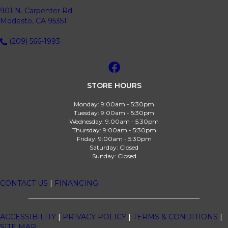
901 N. Carpenter Rd.
Modesto, CA 95351
(209) 566-1993
STORE HOURS
Monday:
9:00am - 5:30pm
Tuesday:
9:00am - 5:30pm
Wednesday:
9:00am - 5:30pm
Thursday:
9:00am - 5:30pm
Friday:
9:00am - 5:30pm
Saturday:
Closed
Sunday:
Closed
CONTACT US
|
FINANCING
ACCESSIBILITY
|
PRIVACY POLICY
|
TERMS & CONDITIONS
|
SITE MAP