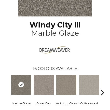
Windy City III
Marble Glaze
16
COLORS AVAILABLE
Marble Glaze
Polar Cap
Autumn Glow
Cottonwood
Sag