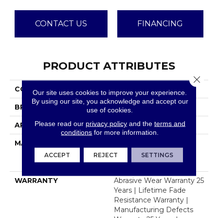
CONTACT US
FINANCING
PRODUCT ATTRIBUTES
Close 
COLLECTION
Windy City III
Our site uses cookies to improve your experience.
By using our site, you acknowledge and accept our
BRAND
Dreamweaver
use of cookies.
Please read our
privacy policy
and the
terms and
APPLICATION
Residential
conditions
for more information.
MATERIAL
100% PureColor® Soft
Solution Dyed BCF
ACCEPT
REJECT
SETTINGS
Polyester
WARRANTY
Abrasive Wear Warranty 25
Years | Lifetime Fade
Resistance Warranty |
Manufacturing Defects