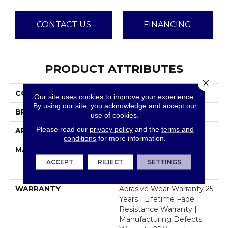
CONTACT US
FINANCING
PRODUCT ATTRIBUTES
Close 
COLLECTION
Windy City III
Our site uses cookies to improve your experience.
By using our site, you acknowledge and accept our
BRAND
Dreamweaver
use of cookies.
Please read our
privacy policy
and the
terms and
APPLICATION
Residential
conditions
for more information.
MATERIAL
100% PureColor® Soft
Solution Dyed BCF
ACCEPT
REJECT
SETTINGS
Polyester
WARRANTY
Abrasive Wear Warranty 25
Years | Lifetime Fade
Resistance Warranty |
Manufacturing Defects