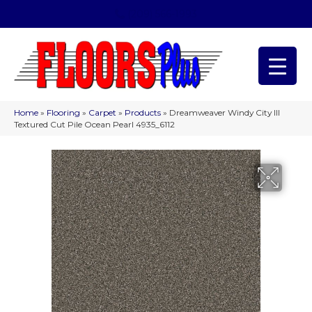
(209) 566-1993
Home
»
Flooring
»
Carpet
»
Products
»
Dreamweaver Windy City III
Textured Cut Pile Ocean Pearl 4935_6112