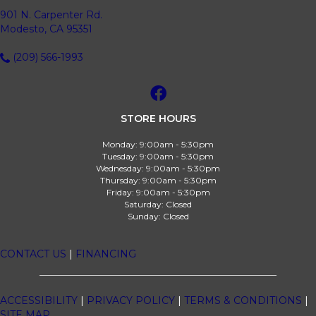
901 N. Carpenter Rd.
Modesto, CA 95351
(209) 566-1993
STORE HOURS
Monday:
9:00am - 5:30pm
Tuesday:
9:00am - 5:30pm
Wednesday:
9:00am - 5:30pm
Thursday:
9:00am - 5:30pm
Friday:
9:00am - 5:30pm
Saturday:
Closed
Sunday:
Closed
CONTACT US
|
FINANCING
ACCESSIBILITY
|
PRIVACY POLICY
|
TERMS & CONDITIONS
|
SITE MAP