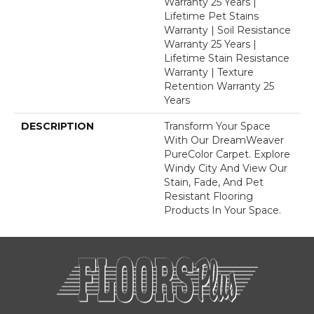
Warranty 25 Years |
Lifetime Pet Stains
Warranty | Soil Resistance
Warranty 25 Years |
Lifetime Stain Resistance
Warranty | Texture
Retention Warranty 25
Years
DESCRIPTION
Transform Your Space
With Our DreamWeaver
PureColor Carpet. Explore
Windy City And View Our
Stain, Fade, And Pet
Resistant Flooring
Products In Your Space.