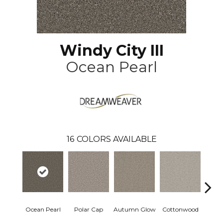
Windy City III
Ocean Pearl
16
COLORS AVAILABLE
Ocean Pearl
Polar Cap
Autumn Glow
Cottonwood
Sag