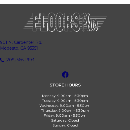
901 N. Carpenter Rd.
Modesto, CA 95351
(209) 566-1993
STORE HOURS
Monday:
9:00am - 5:30pm
Tuesday:
9:00am - 5:30pm
Wednesday:
9:00am - 5:30pm
Thursday:
9:00am - 5:30pm
Friday:
9:00am - 5:30pm
Saturday:
Closed
Sunday:
Closed