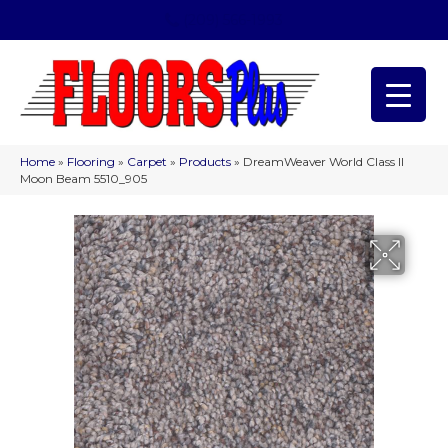
(209) 566-1993
Home
»
Flooring
»
Carpet
»
Products
»
DreamWeaver World Class II
Moon Beam 5510_905