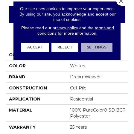
Our site uses cookies to improve your experience.
By using our site, you acknowledge and accept our
CONTACT US
FINANCING
use of cookies.
Please read our
privacy policy
and the
terms and
conditions
for more information.
PRODUCT ATTRIBUTES
ACCEPT
REJECT
SETTINGS
COLLECTION
World Class II
COLOR
Whites
BRAND
DreamWeaver
CONSTRUCTION
Cut Pile
APPLICATION
Residential
MATERIAL
100% PureColor® SD BCF
Polyester
WARRANTY
25 Years