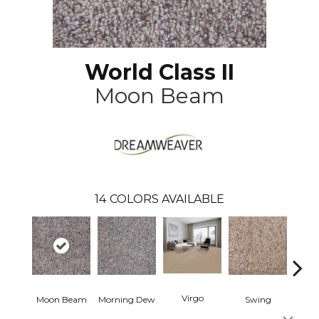
World Class II
Moon Beam
14
COLORS AVAILABLE
Virgo
Moon Beam
Morning Dew
Swing
Star
Close 