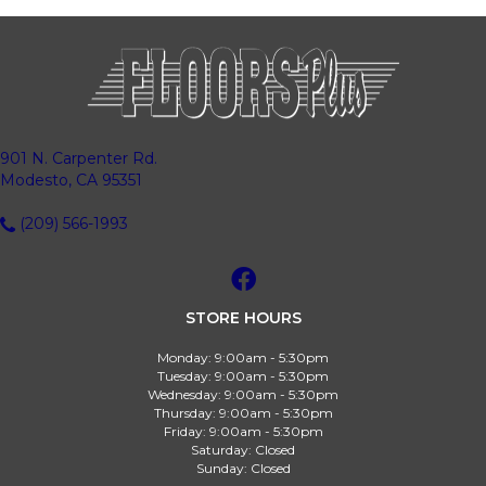
901 N. Carpenter Rd.
Modesto, CA 95351
(209) 566-1993
STORE HOURS
Monday:
9:00am - 5:30pm
Tuesday:
9:00am - 5:30pm
Wednesday:
9:00am - 5:30pm
Thursday:
9:00am - 5:30pm
Friday:
9:00am - 5:30pm
Saturday:
Closed
Sunday:
Closed