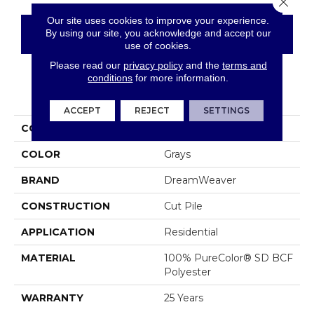
Our site uses cookies to improve your experience.
By using our site, you acknowledge and accept our
CONTACT US
FINANCING
use of cookies.
Please read our
privacy policy
and the
terms and
conditions
for more information.
PRODUCT ATTRIBUTES
ACCEPT
REJECT
SETTINGS
COLLECTION
World Class II
COLOR
Grays
BRAND
DreamWeaver
CONSTRUCTION
Cut Pile
APPLICATION
Residential
MATERIAL
100% PureColor® SD BCF
Polyester
WARRANTY
25 Years