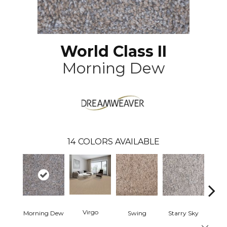
World Class II
Morning Dew
14
COLORS AVAILABLE
Virgo
Morning Dew
Swing
Starry Sky
F
Close 