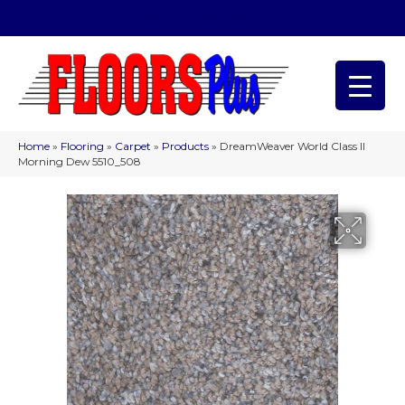
(209) 566-1993
Home
»
Flooring
»
Carpet
»
Products
»
DreamWeaver World Class II
Morning Dew 5510_508