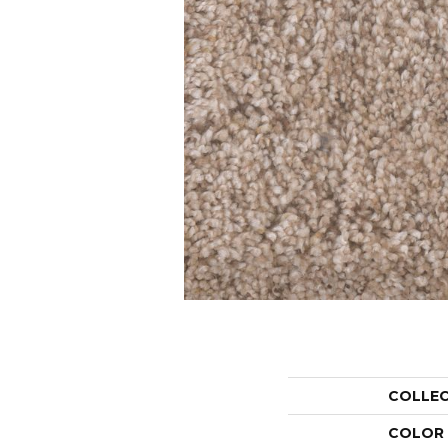
COLLE
COLOR