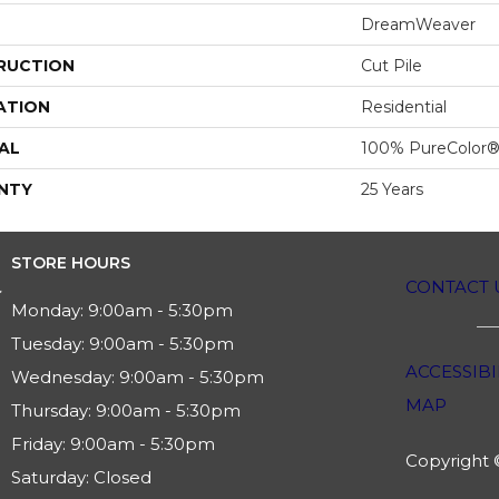
DreamWeaver
RUCTION
Cut Pile
ATION
Residential
AL
100% PureColor®
NTY
25 Years
STORE HOURS
CONTACT 
Monday:
9:00am - 5:30pm
Tuesday:
9:00am - 5:30pm
ACCESSIBI
Wednesday:
9:00am - 5:30pm
MAP
Thursday:
9:00am - 5:30pm
Friday:
9:00am - 5:30pm
Copyright ©
Saturday:
Closed