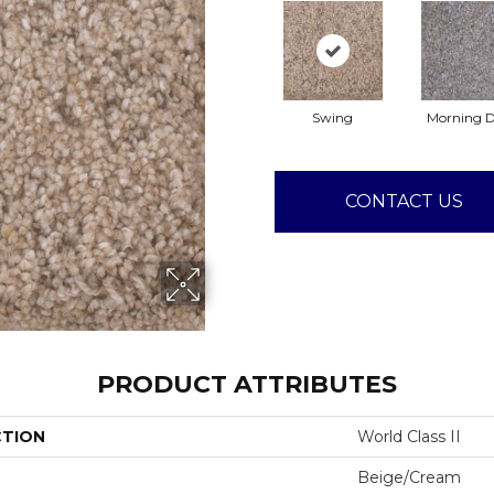
Swing
Morning 
CONTACT US
PRODUCT ATTRIBUTES
CTION
World Class II
Beige/Cream