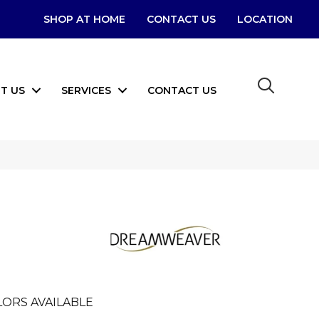
SHOP AT HOME
CONTACT US
LOCATION
T US
SERVICES
CONTACT US
I
ORS AVAILABLE