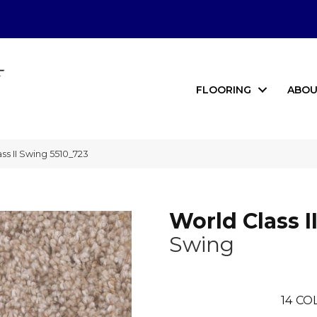
FLOORING
ABOU
s II Swing 5510_723
World Class I
Swing
14
COL