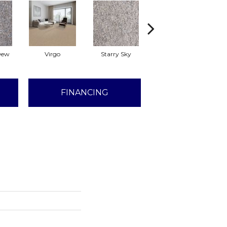
Dew
Virgo
Starry Sky
Fawn
FINANCING