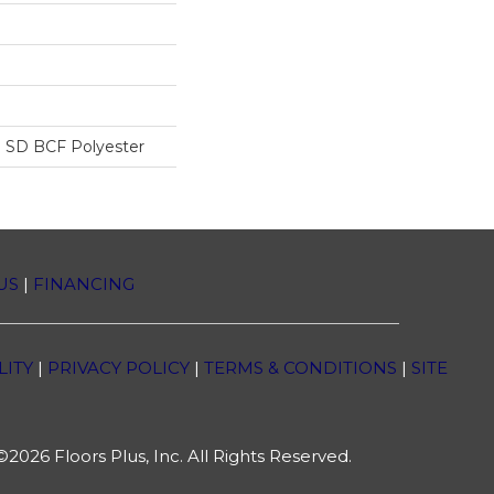
 SD BCF Polyester
US
|
FINANCING
LITY
|
PRIVACY POLICY
|
TERMS & CONDITIONS
|
SITE
2026 Floors Plus, Inc. All Rights Reserved.