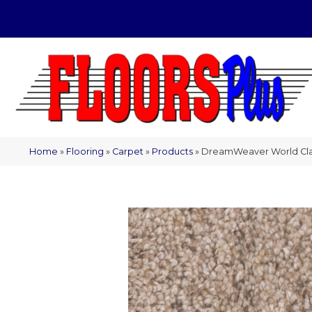
(209) 566-1993
Home
»
Flooring
»
Carpet
»
Products
»
DreamWeaver World Clas