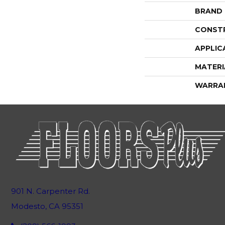
BRAND
CONST
APPLIC
MATERI
WARRA
901 N. Carpenter Rd.
Modesto, CA 95351