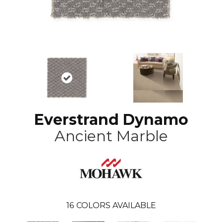
Everstrand Dynamo
Ancient Marble
16
COLORS AVAILABLE