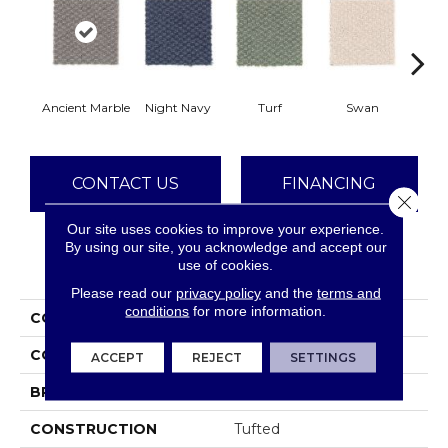
Ancient Marble
Night Navy
Turf
Swan
Cand
CONTACT US
FINANCING
Close 
Our site uses cookies to improve your experience.
By using our site, you acknowledge and accept our
use of cookies.
PRODUCT ATTRIBUTES
Please read our
privacy policy
and the
terms and
conditions
for more information.
COLLECTION
Everstrand Dynamo
COLOR
Gray
ACCEPT
REJECT
SETTINGS
BRAND
Mohawk
CONSTRUCTION
Tufted