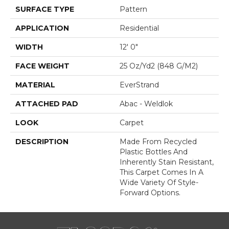
SURFACE TYPE
Pattern
APPLICATION
Residential
WIDTH
12' 0"
FACE WEIGHT
25 Oz/yd2 (848 G/m2)
MATERIAL
EverStrand
ATTACHED PAD
Abac - Weldlok
LOOK
Carpet
DESCRIPTION
Made From Recycled
Plastic Bottles And
Inherently Stain Resistant,
This Carpet Comes In A
Wide Variety Of Style-
Forward Options.