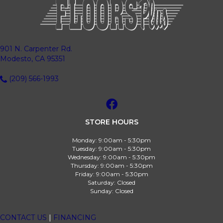
901 N. Carpenter Rd.
Modesto, CA 95351
(209) 566-1993
STORE HOURS
Monday:
9:00am - 5:30pm
Tuesday:
9:00am - 5:30pm
Wednesday:
9:00am - 5:30pm
Thursday:
9:00am - 5:30pm
Friday:
9:00am - 5:30pm
Saturday:
Closed
Sunday:
Closed
CONTACT US
|
FINANCING