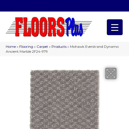
(209) 566-1993
Home
»
Flooring
»
Carpet
»
Products
»
Mohawk Everstrand Dynamo
Ancient Marble 2F24-979