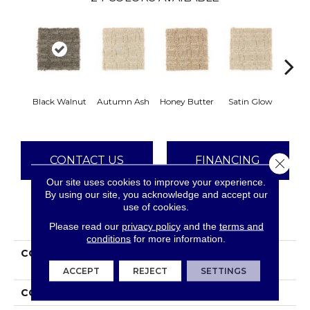
An
Black Walnut
Autumn Ash
Honey Butter
Satin Glow
Tre
CONTACT US
FINANCING
Close 
Our site uses cookies to improve your experience.
By using our site, you acknowledge and accept our
use of cookies.
PRODUCT ATTRIBUTES
Please read our
privacy policy
and the
terms and
conditions
for more information.
COLLECTION
Everstrand Refined
Interest
ACCEPT
REJECT
SETTINGS
COLOR
Brown