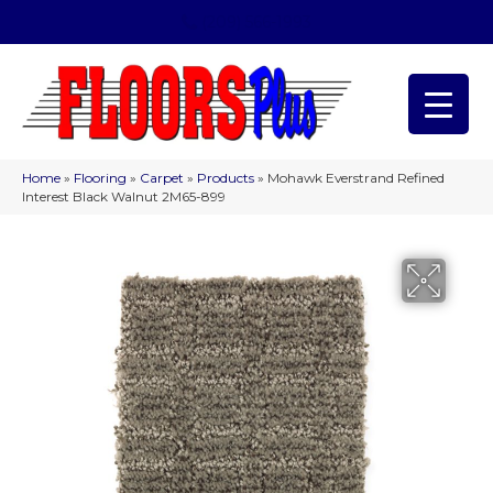
(209) 566-1993
Home
»
Flooring
»
Carpet
»
Products
»
Mohawk Everstrand Refined
Interest Black Walnut 2M65-899