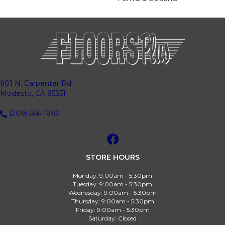
901 N. Carpenter Rd.
Modesto, CA 95351
(209) 566-1993
STORE HOURS
Monday:
9:00am - 5:30pm
Tuesday:
9:00am - 5:30pm
Wednesday:
9:00am - 5:30pm
Thursday:
9:00am - 5:30pm
Friday:
9:00am - 5:30pm
Saturday:
Closed