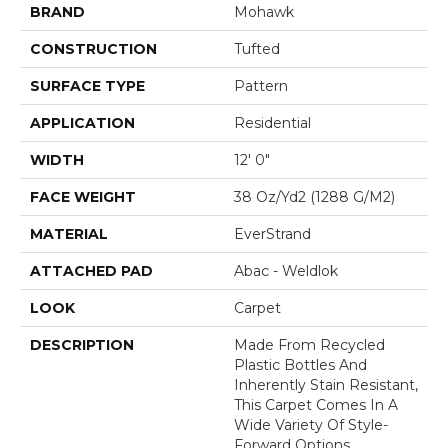
BRAND
Mohawk
CONSTRUCTION
Tufted
SURFACE TYPE
Pattern
APPLICATION
Residential
WIDTH
12' 0"
FACE WEIGHT
38 Oz/yd2 (1288 G/m2)
MATERIAL
EverStrand
ATTACHED PAD
Abac - Weldlok
LOOK
Carpet
DESCRIPTION
Made From Recycled
Plastic Bottles And
Inherently Stain Resistant,
This Carpet Comes In A
Wide Variety Of Style-
Forward Options.