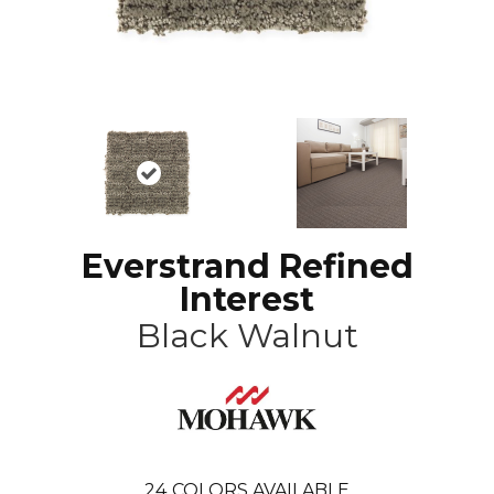
Everstrand Refined
Interest
Black Walnut
24
COLORS AVAILABLE