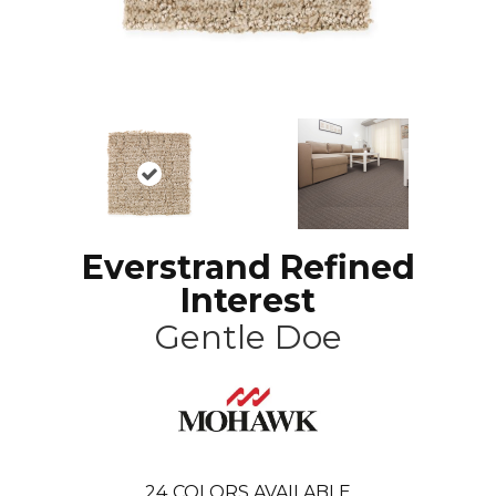
Everstrand Refined
Interest
Gentle Doe
24
COLORS AVAILABLE