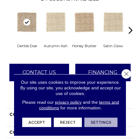
An
Gentle Doe
Autumn Ash
Honey Butter
Satin Glow
Tre
CONTACT US
FINANCING
Close 
Our site uses cookies to improve your experience.
By using our site, you acknowledge and accept our
use of cookies.
PRODUCT ATTRIBUTES
Please read our
privacy policy
and the
terms and
conditions
for more information.
COLLECTION
Everstrand Refined
Interest
ACCEPT
REJECT
SETTINGS
COLOR
Brown