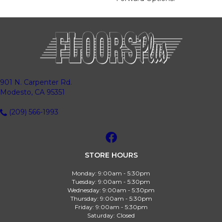
901 N. Carpenter Rd.
Modesto, CA 95351
(209) 566-1993
STORE HOURS
Monday:
9:00am - 5:30pm
Tuesday:
9:00am - 5:30pm
Wednesday:
9:00am - 5:30pm
Thursday:
9:00am - 5:30pm
Friday:
9:00am - 5:30pm
Saturday:
Closed