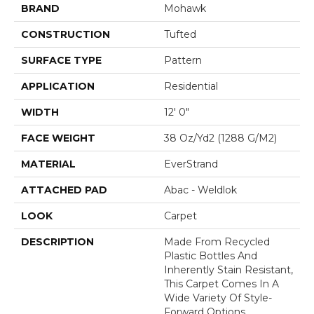
BRAND
Mohawk
CONSTRUCTION
Tufted
SURFACE TYPE
Pattern
APPLICATION
Residential
WIDTH
12' 0"
FACE WEIGHT
38 Oz/yd2 (1288 G/m2)
MATERIAL
EverStrand
ATTACHED PAD
Abac - Weldlok
LOOK
Carpet
DESCRIPTION
Made From Recycled
Plastic Bottles And
Inherently Stain Resistant,
This Carpet Comes In A
Wide Variety Of Style-
Forward Options.