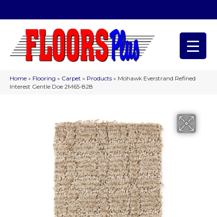
(209) 566-1993
Home
»
Flooring
»
Carpet
»
Products
»
Mohawk Everstrand Refined
Interest Gentle Doe 2M65-828