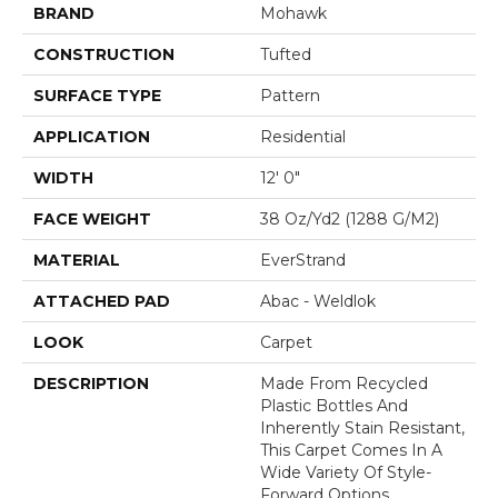
BRAND
Mohawk
CONSTRUCTION
Tufted
SURFACE TYPE
Pattern
APPLICATION
Residential
WIDTH
12' 0"
FACE WEIGHT
38 Oz/yd2 (1288 G/m2)
MATERIAL
EverStrand
ATTACHED PAD
Abac - Weldlok
LOOK
Carpet
DESCRIPTION
Made From Recycled
Plastic Bottles And
Inherently Stain Resistant,
This Carpet Comes In A
Wide Variety Of Style-
Forward Options.