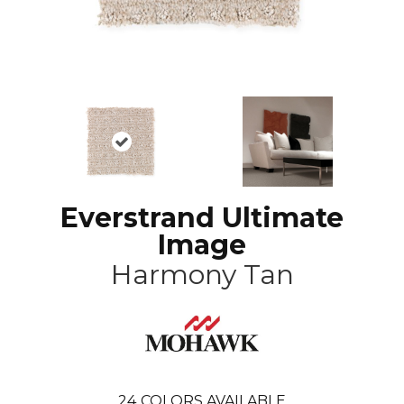
Everstrand Ultimate
Image
Harmony Tan
24
COLORS AVAILABLE