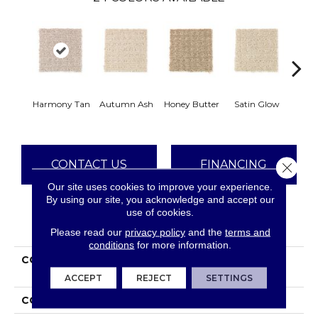
An
Harmony Tan
Autumn Ash
Honey Butter
Satin Glow
Tre
CONTACT US
FINANCING
Close 
Our site uses cookies to improve your experience.
By using our site, you acknowledge and accept our
use of cookies.
PRODUCT ATTRIBUTES
Please read our
privacy policy
and the
terms and
conditions
for more information.
COLLECTION
Everstrand Ultimate
Image
ACCEPT
REJECT
SETTINGS
COLOR
Beige