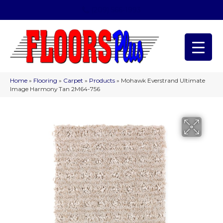
(209) 566-1993
Home
»
Flooring
»
Carpet
»
Products
»
Mohawk Everstrand Ultimate
Image Harmony Tan 2M64-756