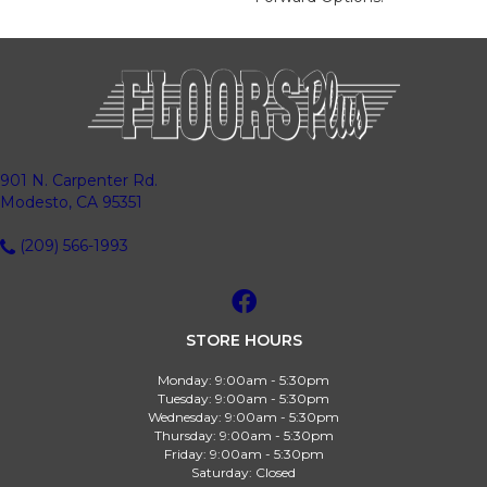
901 N. Carpenter Rd.
Modesto, CA 95351
(209) 566-1993
STORE HOURS
Monday:
9:00am - 5:30pm
Tuesday:
9:00am - 5:30pm
Wednesday:
9:00am - 5:30pm
Thursday:
9:00am - 5:30pm
Friday:
9:00am - 5:30pm
Saturday:
Closed