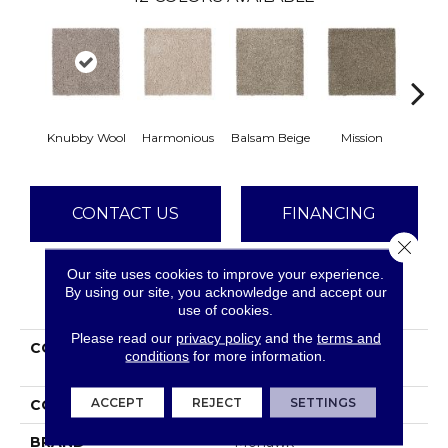
Knubby Wool
Harmonious
Balsam Beige
Mission
Anc
CONTACT US
FINANCING
Close 
Our site uses cookies to improve your experience.
By using our site, you acknowledge and accept our
PRODUCT ATTRIBUTES
use of cookies.
Please read our
privacy policy
and the
terms and
COLLECTION
Smartstrand Delicate
conditions
for more information.
Tones I
ACCEPT
REJECT
SETTINGS
COLOR
Gray
BRAND
Mohawk