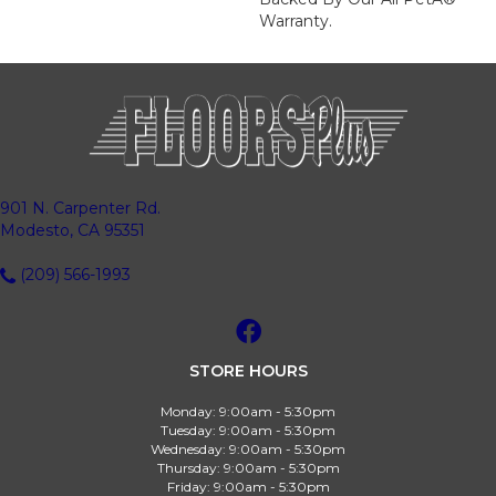
Warranty.
901 N. Carpenter Rd.
Modesto, CA 95351
(209) 566-1993
STORE HOURS
Monday:
9:00am - 5:30pm
Tuesday:
9:00am - 5:30pm
Wednesday:
9:00am - 5:30pm
Thursday:
9:00am - 5:30pm
Friday:
9:00am - 5:30pm