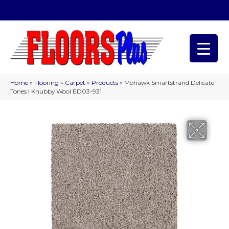
(209) 566-1993
Home
»
Flooring
»
Carpet
»
Products
»
Mohawk Smartstrand Delicate
Tones I Knubby Wool ED03-931