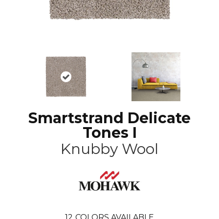
Smartstrand Delicate
Tones I
Knubby Wool
12
COLORS AVAILABLE