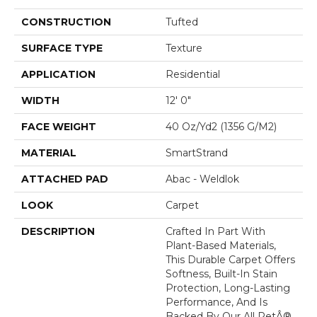
CONSTRUCTION
Tufted
SURFACE TYPE
Texture
APPLICATION
Residential
WIDTH
12' 0"
FACE WEIGHT
40 Oz/yd2 (1356 G/m2)
MATERIAL
SmartStrand
ATTACHED PAD
Abac - Weldlok
LOOK
Carpet
DESCRIPTION
Crafted In Part With
Plant-Based Materials,
This Durable Carpet Offers
Softness, Built-In Stain
Protection, Long-Lasting
Performance, And Is
Backed By Our All PetÂ®