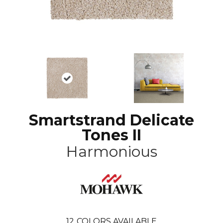
Smartstrand Delicate
Tones II
Harmonious
12
COLORS AVAILABLE