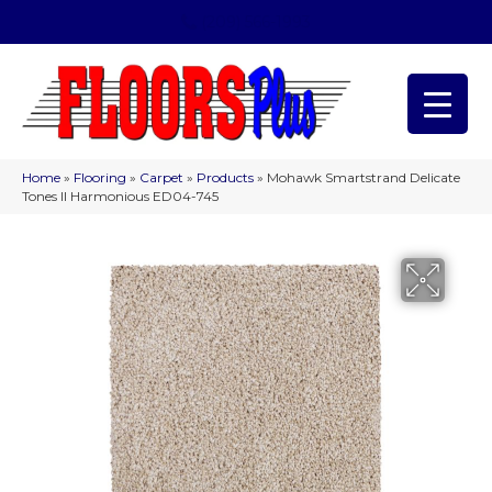
(209) 566-1993
Home
»
Flooring
»
Carpet
»
Products
»
Mohawk Smartstrand Delicate
Tones II Harmonious ED04-745