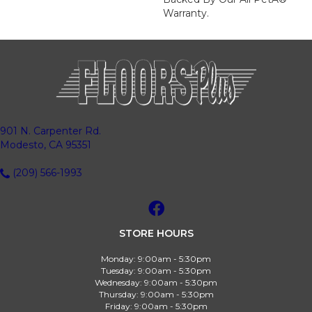
Warranty.
901 N. Carpenter Rd.
Modesto, CA 95351
(209) 566-1993
STORE HOURS
Monday:
9:00am - 5:30pm
Tuesday:
9:00am - 5:30pm
Wednesday:
9:00am - 5:30pm
Thursday:
9:00am - 5:30pm
Friday:
9:00am - 5:30pm