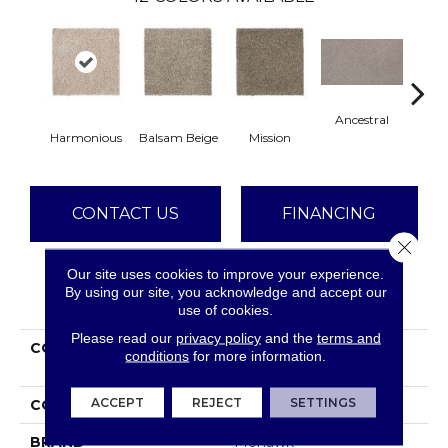
Ancestral
Harmonious
Balsam Beige
Mission
Hear
CONTACT US
FINANCING
Close 
Our site uses cookies to improve your experience.
By using our site, you acknowledge and accept our
PRODUCT ATTRIBUTES
use of cookies.
Please read our
privacy policy
and the
terms and
COLLECTION
Smartstrand Delicate
conditions
for more information.
Tones II
ACCEPT
REJECT
SETTINGS
COLOR
Beige
BRAND
Mohawk