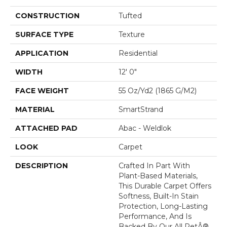
CONSTRUCTION
Tufted
SURFACE TYPE
Texture
APPLICATION
Residential
WIDTH
12' 0"
FACE WEIGHT
55 Oz/yd2 (1865 G/m2)
MATERIAL
SmartStrand
ATTACHED PAD
Abac - Weldlok
LOOK
Carpet
DESCRIPTION
Crafted In Part With
Plant-Based Materials,
This Durable Carpet Offers
Softness, Built-In Stain
Protection, Long-Lasting
Performance, And Is
Backed By Our All PetÂ®