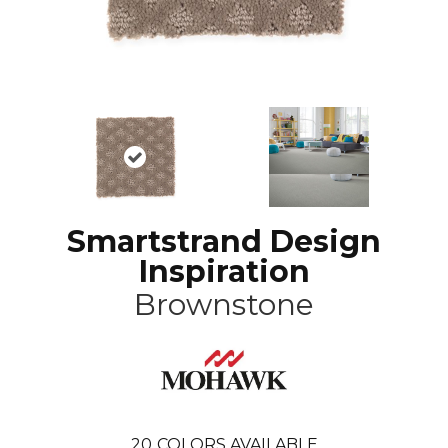
Smartstrand Design
Inspiration
Brownstone
20
COLORS AVAILABLE