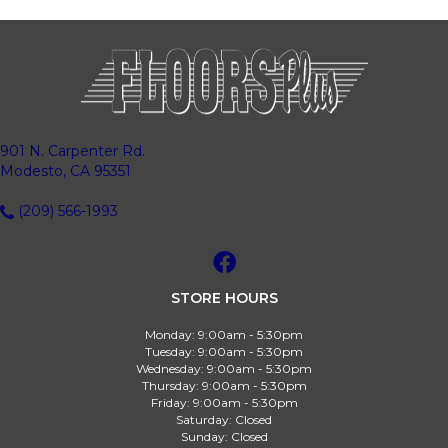
901 N. Carpenter Rd.
Modesto, CA 95351
(209) 566-1993
STORE HOURS
Monday:
9:00am - 5:30pm
Tuesday:
9:00am - 5:30pm
Wednesday:
9:00am - 5:30pm
Thursday:
9:00am - 5:30pm
Friday:
9:00am - 5:30pm
Saturday:
Closed
Sunday:
Closed