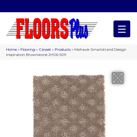
(209) 566-1993
Home
»
Flooring
»
Carpet
»
Products
»
Mohawk Smartstrand Design
Inspiration Brownstone 2H06-509