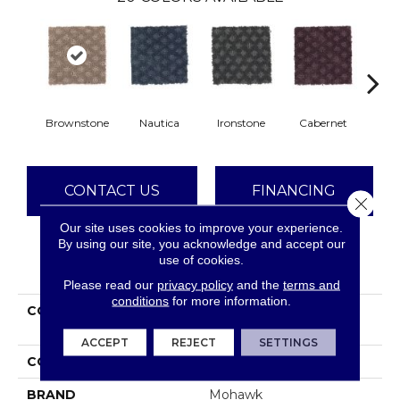
Brownstone
Nautica
Ironstone
Cabernet
Pin
CONTACT US
FINANCING
Close 
Our site uses cookies to improve your experience.
By using our site, you acknowledge and accept our
use of cookies.
PRODUCT ATTRIBUTES
Please read our
privacy policy
and the
terms and
conditions
for more information.
COLLECTION
Smartstrand Design
Inspiration
ACCEPT
REJECT
SETTINGS
COLOR
Brown
BRAND
Mohawk