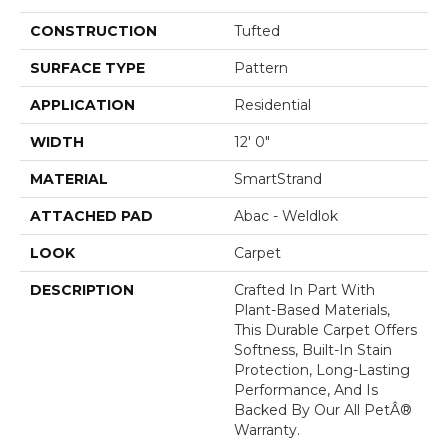
CONSTRUCTION
Tufted
SURFACE TYPE
Pattern
APPLICATION
Residential
WIDTH
12' 0"
MATERIAL
SmartStrand
ATTACHED PAD
Abac - Weldlok
LOOK
Carpet
DESCRIPTION
Crafted In Part With
Plant-Based Materials,
This Durable Carpet Offers
Softness, Built-In Stain
Protection, Long-Lasting
Performance, And Is
Backed By Our All PetÂ®
Warranty.