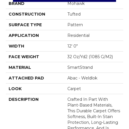
BRAND
Mohawk
CONSTRUCTION
Tufted
SURFACE TYPE
Pattern
APPLICATION
Residential
WIDTH
12' 0"
FACE WEIGHT
32 Oz/yd2 (1085 G/m2)
MATERIAL
SmartStrand
ATTACHED PAD
Abac - Weldlok
LOOK
Carpet
DESCRIPTION
Crafted In Part With
Plant-Based Materials,
This Durable Carpet Offers
Softness, Built-In Stain
Protection, Long-Lasting
Performance, And Is