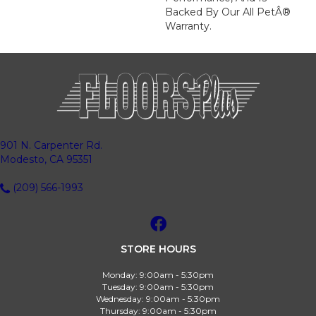
Backed By Our All PetÂ®
Warranty.
901 N. Carpenter Rd.
Modesto, CA 95351
(209) 566-1993
STORE HOURS
Monday:
9:00am - 5:30pm
Tuesday:
9:00am - 5:30pm
Wednesday:
9:00am - 5:30pm
Thursday:
9:00am - 5:30pm