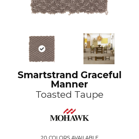
Smartstrand Graceful
Manner
Toasted Taupe
20
COLORS AVAILABLE