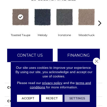
Toasted Taupe
Melody
Ironstone
Woodchuck
Se
CONTACT US
FINANCING
Close 
Our site uses cookies to improve your experience.
By using our site, you acknowledge and accept our
PRODUCT ATTRIBUTES
use of cookies.
Please read our
privacy policy
and the
terms and
conditions
for more information.
COLLECTION
Smartstrand Graceful
Manner
ACCEPT
REJECT
SETTINGS
COLOR
Brown