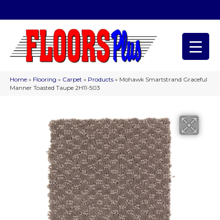
(209) 566-1993
Home
»
Flooring
»
Carpet
»
Products
»
Mohawk Smartstrand Graceful
Manner Toasted Taupe 2H11-503