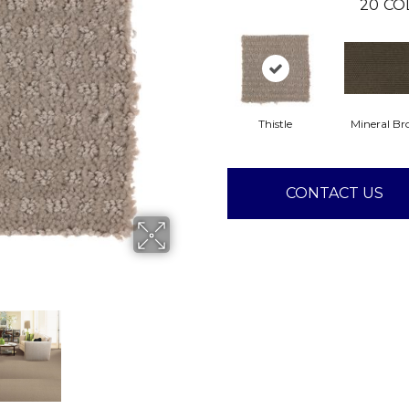
20
CO
Thistle
Mineral B
CONTACT US