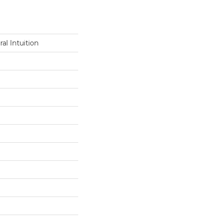
al Intuition