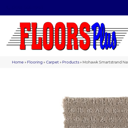
(209) 566-1993
Home
»
Flooring
»
Carpet
»
Products
»
Mohawk Smartstrand Natur