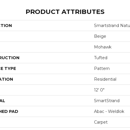
PRODUCT ATTRIBUTES
CTION
Smartstrand Natur
Beige
Mohawk
RUCTION
Tufted
E TYPE
Pattern
ATION
Residential
12' 0"
AL
SmartStrand
HED PAD
Abac - Weldlok
Carpet