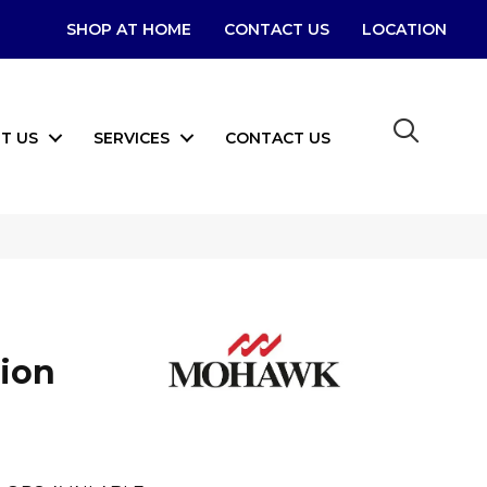
SHOP AT HOME
CONTACT US
LOCATION
T US
SERVICES
CONTACT US
tion