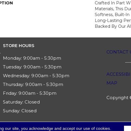
PTION
Crafted In Part W
Materials, This Du
Softness, Built-In
Long-Lasting Per
Backed By Our Al
STORE HOURS
CONTACT 
Monday:
9:00am - 5:30pm
Tuesday:
9:00am - 5:30pm
ACCESSIBI
Wednesday:
9:00am - 5:30pm
MAP
Thursday:
9:00am - 5:30pm
Friday:
9:00am - 5:30pm
Copyright ©
Saturday:
Closed
Sunday:
Closed
ng our site, you acknowledge and accept our use of cookies.