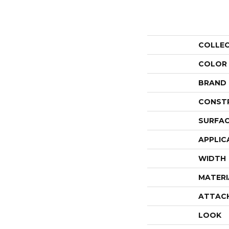
COLLE
COLOR
BRAND
CONST
SURFAC
APPLIC
WIDTH
MATERI
ATTAC
LOOK