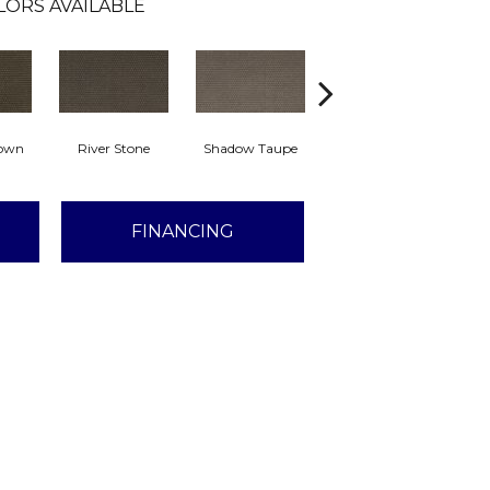
LORS AVAILABLE
rown
River Stone
Shadow Taupe
Pinstripe
Sc
FINANCING