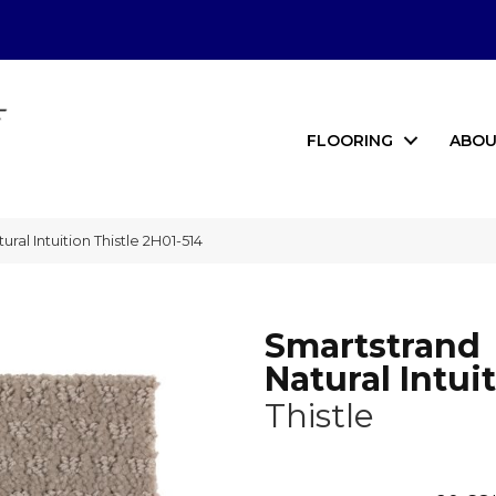
FLOORING
ABOU
al Intuition Thistle 2H01-514
Smartstrand
Natural Intui
Thistle