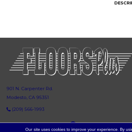
DESCRI
901 N. Carpenter Rd.
Modesto, CA 95351
(209) 566-1993
Our site uses cookies to improve your experience. By usi