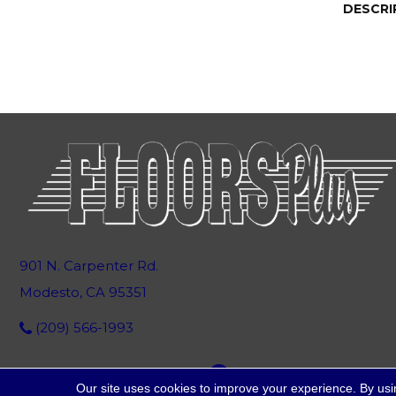
DESCRI
901 N. Carpenter Rd.
Modesto, CA 95351
(209) 566-1993
Our site uses cookies to improve your experience. By usi