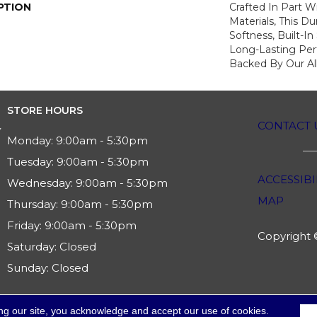
PTION
Crafted In Part W
Materials, This Du
Softness, Built-In
Long-Lasting Per
Backed By Our Al
STORE HOURS
CONTACT 
Monday:
9:00am - 5:30pm
Tuesday:
9:00am - 5:30pm
ACCESSIBI
Wednesday:
9:00am - 5:30pm
MAP
Thursday:
9:00am - 5:30pm
Friday:
9:00am - 5:30pm
Copyright ©
Saturday:
Closed
Sunday:
Closed
ng our site, you acknowledge and accept our use of cookies.