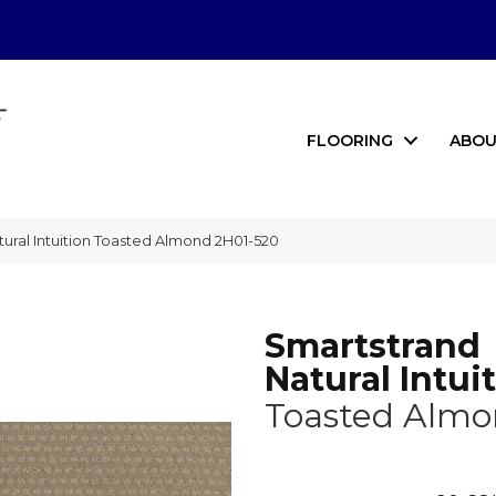
FLOORING
ABOU
ral Intuition Toasted Almond 2H01-520
Smartstrand
Natural Intui
Toasted Alm