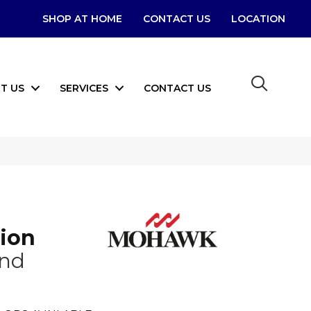
SHOP AT HOME
CONTACT US
LOCATION
T US
SERVICES
CONTACT US
tion
ond