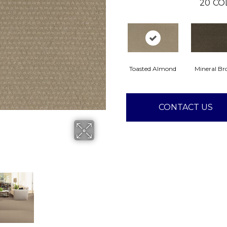
20
CO
Toasted Almond
Mineral B
CONTACT US