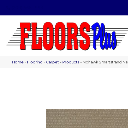
(209) 566-1993
Home
»
Flooring
»
Carpet
»
Products
»
Mohawk Smartstrand Natu