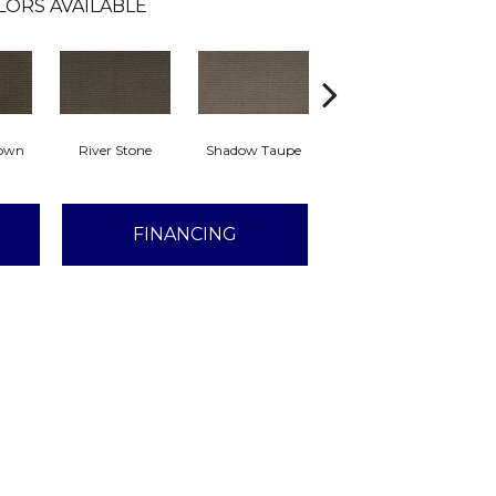
LORS AVAILABLE
rown
River Stone
Shadow Taupe
Pinstripe
Sc
FINANCING