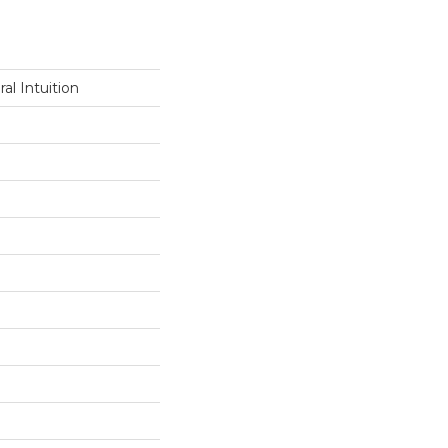
al Intuition