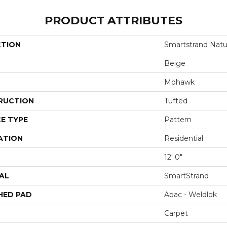
PRODUCT ATTRIBUTES
CTION
Smartstrand Natur
Beige
Mohawk
RUCTION
Tufted
E TYPE
Pattern
ATION
Residential
12' 0"
AL
SmartStrand
HED PAD
Abac - Weldlok
Carpet