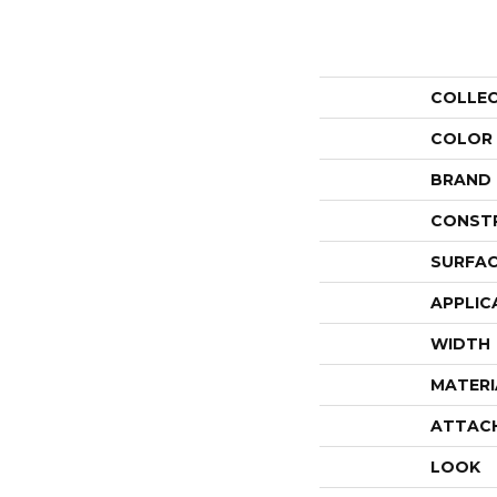
COLLE
COLOR
BRAND
CONST
SURFAC
APPLIC
WIDTH
MATERI
ATTAC
LOOK