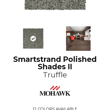
Smartstrand Polished
Shades II
Truffle
12
COLORS AVAILABLE