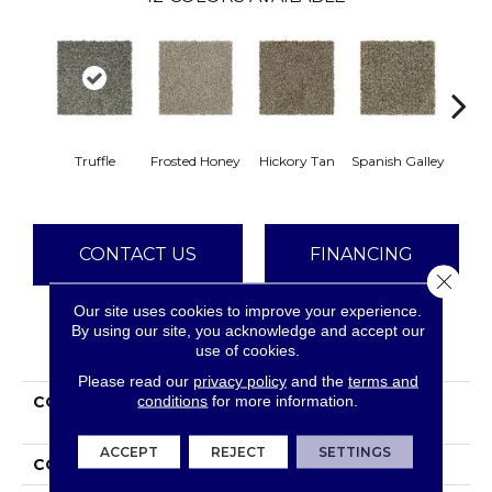
Truffle
Frosted Honey
Hickory Tan
Spanish Galley
Cy
CONTACT US
FINANCING
Close 
Our site uses cookies to improve your experience.
By using our site, you acknowledge and accept our
PRODUCT ATTRIBUTES
use of cookies.
Please read our
privacy policy
and the
terms and
conditions
for more information.
COLLECTION
Smartstrand Polished
Shades II
ACCEPT
REJECT
SETTINGS
COLOR
Gray