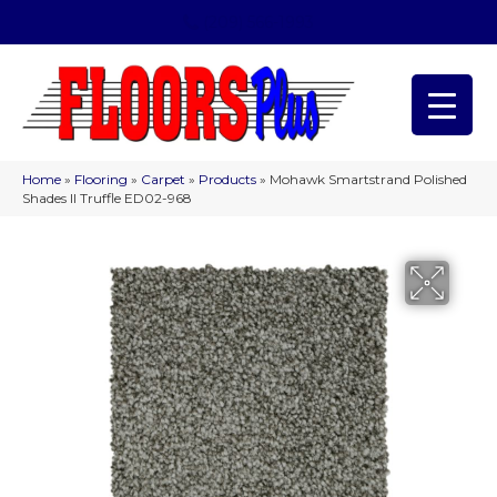
(209) 566-1993
Home
»
Flooring
»
Carpet
»
Products
»
Mohawk Smartstrand Polished
Shades II Truffle ED02-968