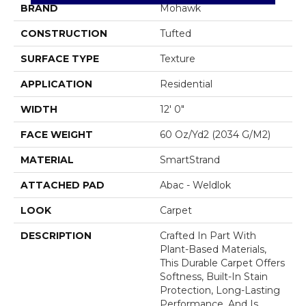
BRAND
Mohawk
CONSTRUCTION
Tufted
SURFACE TYPE
Texture
APPLICATION
Residential
WIDTH
12' 0"
FACE WEIGHT
60 Oz/yd2 (2034 G/m2)
MATERIAL
SmartStrand
ATTACHED PAD
Abac - Weldlok
LOOK
Carpet
DESCRIPTION
Crafted In Part With
Plant-Based Materials,
This Durable Carpet Offers
Softness, Built-In Stain
Protection, Long-Lasting
Performance, And Is