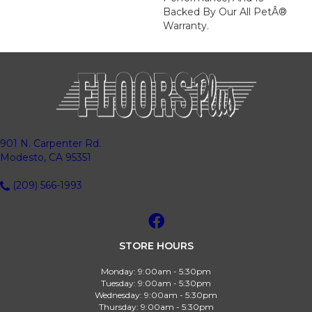
Backed By Our All PetÂ®
Warranty.
901 N. Carpenter Rd.
Modesto, CA 95351
(209) 566-1993
STORE HOURS
Monday:
9:00am - 5:30pm
Tuesday:
9:00am - 5:30pm
Wednesday:
9:00am - 5:30pm
Thursday:
9:00am - 5:30pm