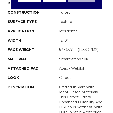
BRAND
Mohawk
CONSTRUCTION
Tufted
SURFACE TYPE
Texture
APPLICATION
Residential
WIDTH
12' 0"
FACE WEIGHT
57 Oz/yd2 (1933 G/m2)
MATERIAL
SmartStrand Silk
ATTACHED PAD
Abac - Weldlok
LOOK
Carpet
DESCRIPTION
Crafted In Part With
Plant-Based Materials,
This Carpet Offers
Enhanced Durability And
Luxurious Softness. With
Built-In Stain Protection,