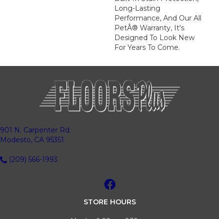
Long-Lasting
Performance, And Our All
PetÂ® Warranty, It's
Designed To Look New
For Years To Come.
901 N. Carpenter Rd.
Modesto, CA 95351
(209) 566-1993
STORE HOURS