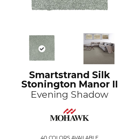
Smartstrand Silk
Stonington Manor II
Evening Shadow
40
COLORS AVAILABLE