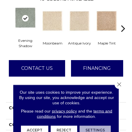
Evening
Moonbeam
Antique Ivory
Maple Tint
Glaze
Shadow
CONTACT US
FINANCING
Close 
Our site uses cookies to improve your experience.
PRODUCT ATTRIBUTES
By using our site, you acknowledge and accept our
use of cookies.
COLLECTION
Smartstrand Silk
Please read our
privacy policy
and the
terms and
Stonington Manor II
conditions
for more information.
COLOR
Gray
ACCEPT
REJECT
SETTINGS