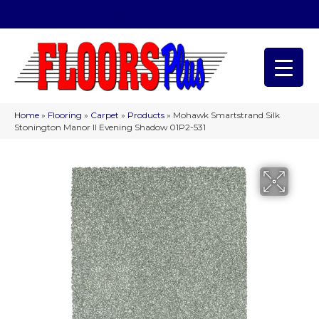
(209) 566-1993
Home
»
Flooring
»
Carpet
»
Products
»
Mohawk Smartstrand Silk
Stonington Manor II Evening Shadow 01P2-531