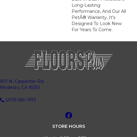
Long-Lasting
Performance, And Our All
PetÂ® Warranty, It's
Designed To Look New
For Years To Come.
901 N. Carpenter Rd.
Modesto, CA 95351
(209) 566-1993
STORE HOURS