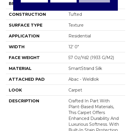
BRAND
Mohawk
CONSTRUCTION
Tufted
SURFACE TYPE
Texture
APPLICATION
Residential
WIDTH
12' 0"
FACE WEIGHT
57 Oz/yd2 (1933 G/m2)
MATERIAL
SmartStrand Silk
ATTACHED PAD
Abac - Weldlok
LOOK
Carpet
DESCRIPTION
Crafted In Part With
Plant-Based Materials,
This Carpet Offers
Enhanced Durability And
Luxurious Softness. With
Built-In Stain Protection,