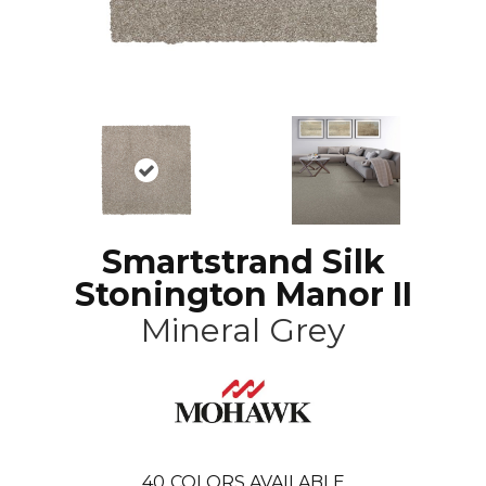
Smartstrand Silk
Stonington Manor II
Mineral Grey
40
COLORS AVAILABLE