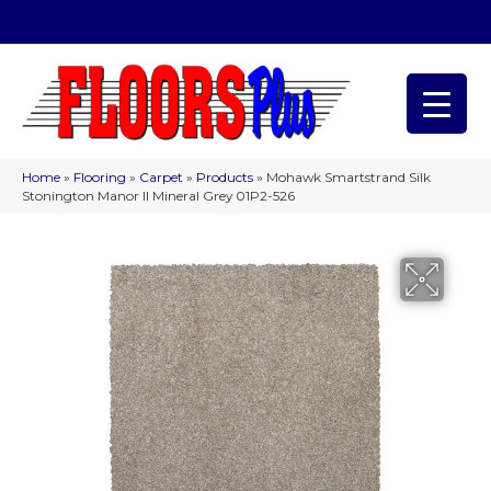
(209) 566-1993
Home
»
Flooring
»
Carpet
»
Products
»
Mohawk Smartstrand Silk
Stonington Manor II Mineral Grey 01P2-526