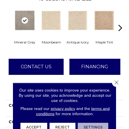
Mineral Grey
Moonbeam
Antique Ivory
Maple Tint
Glaze
CONTACT US
FINANCING
Close 
Our site uses cookies to improve your experience.
PRODUCT ATTRIBUTES
By using our site, you acknowledge and accept our
use of cookies.
COLLECTION
Smartstrand Silk
Please read our
privacy policy
and the
terms and
Stonington Manor II
conditions
for more information.
COLOR
Gray
ACCEPT
REJECT
SETTINGS