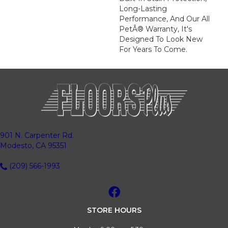
Long-Lasting
Performance, And Our All
PetÂ® Warranty, It's
Designed To Look New
For Years To Come.
901 N. Carpenter Rd.
Modesto, CA 95351
(209) 566-1993
STORE HOURS