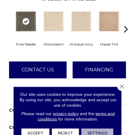
Pine Needle
Moonbeam
Antique Ivory
Maple Tint
Glaze
CONTACT US
FINANCING
Close 
Our site uses cookies to improve your experience.
PRODUCT ATTRIBUTES
By using our site, you acknowledge and accept our
use of cookies.
COLLECTION
Smartstrand Silk
Please read our
privacy policy
and the
terms and
Stonington Manor II
conditions
for more information.
COLOR
Green
ACCEPT
REJECT
SETTINGS