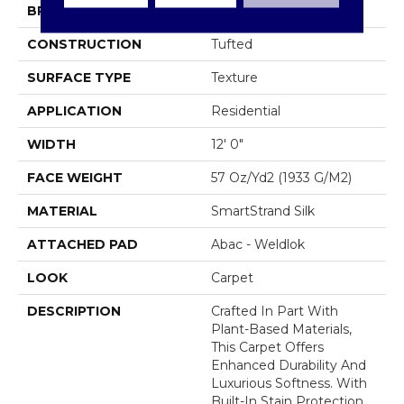
BRAND
Mohawk
CONSTRUCTION
Tufted
SURFACE TYPE
Texture
APPLICATION
Residential
WIDTH
12' 0"
FACE WEIGHT
57 Oz/yd2 (1933 G/m2)
MATERIAL
SmartStrand Silk
ATTACHED PAD
Abac - Weldlok
LOOK
Carpet
DESCRIPTION
Crafted In Part With
Plant-Based Materials,
This Carpet Offers
Enhanced Durability And
Luxurious Softness. With
Built-In Stain Protection,