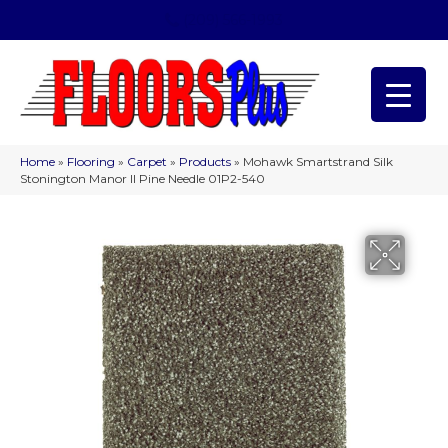
(209) 566-1993
Home
»
Flooring
»
Carpet
»
Products
»
Mohawk Smartstrand Silk
Stonington Manor II Pine Needle 01P2-540