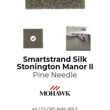
Smartstrand Silk
Stonington Manor II
Pine Needle
40
COLORS AVAILABLE