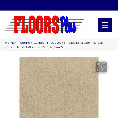
(209) 566-1993
Home
»
Flooring
»
Carpet
»
Products
»
Philadelphia Commercial
Capital III Tile Influential 80302_54480