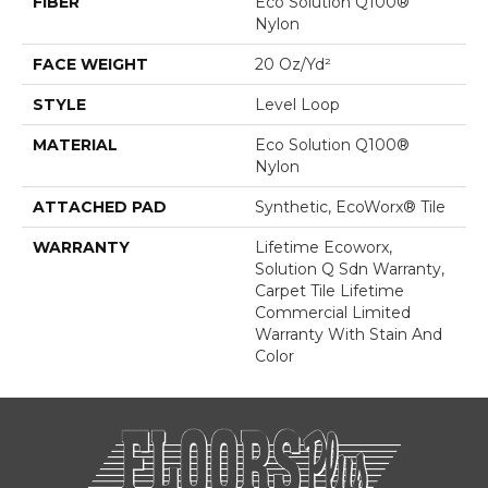
FIBER
Eco Solution Q100®
Nylon
FACE WEIGHT
20 Oz/yd²
STYLE
Level Loop
MATERIAL
Eco Solution Q100®
Nylon
ATTACHED PAD
Synthetic, EcoWorx® Tile
WARRANTY
Lifetime Ecoworx,
Solution Q Sdn Warranty,
Carpet Tile Lifetime
Commercial Limited
Warranty With Stain And
Color