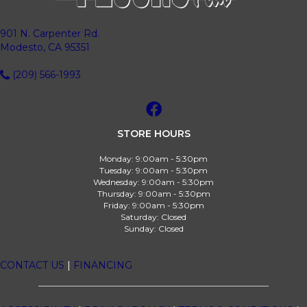
901 N. Carpenter Rd.
Modesto, CA 95351
(209) 566-1993
STORE HOURS
Monday:
9:00am - 5:30pm
Tuesday:
9:00am - 5:30pm
Wednesday:
9:00am - 5:30pm
Thursday:
9:00am - 5:30pm
Friday:
9:00am - 5:30pm
Saturday:
Closed
Sunday:
Closed
CONTACT US
|
FINANCING