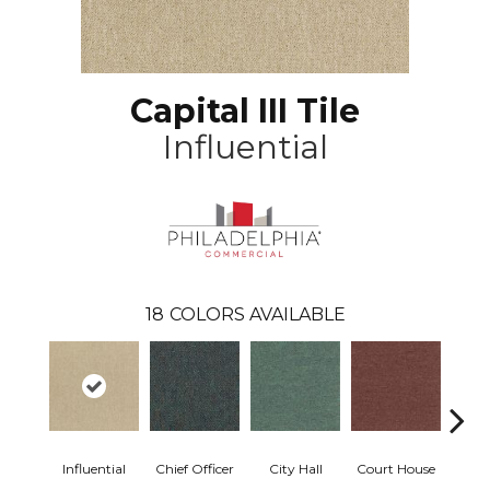
Capital III Tile
Influential
18
COLORS AVAILABLE
Influential
Chief Officer
City Hall
Court House
Decl