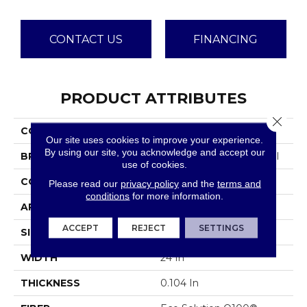
CONTACT US
FINANCING
PRODUCT ATTRIBUTES
Close 
COLLECTION
Capital III Tile
Our site uses cookies to improve your experience.
By using our site, you acknowledge and accept our
BRAND
Philadelphia Commercial
use of cookies.
CONSTRUCTION
Level Loop
Please read our
privacy policy
and the
terms and
conditions
for more information.
APPLICATION
Commercial
ACCEPT
REJECT
SETTINGS
SIZE
24 In
WIDTH
24 In
THICKNESS
0.104 In