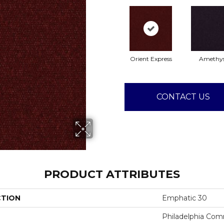
Orient Express
Amethy
CONTACT US
PRODUCT ATTRIBUTES
CTION
Emphatic 30
Philadelphia Com