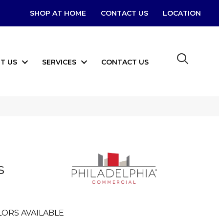
SHOP AT HOME
CONTACT US
LOCATION
T US
SERVICES
CONTACT US
s
ORS AVAILABLE