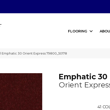
FLOORING
ABOU
l Emphatic 30 Orient Express 79800_50178
Emphatic 30
Orient Expres
41
COL