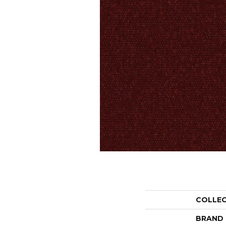
COLLE
BRAND