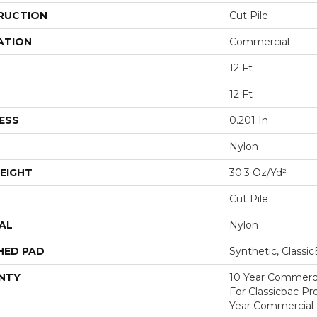
RUCTION
Cut Pile
ATION
Commercial
12 Ft
12 Ft
ESS
0.201 In
Nylon
EIGHT
30.3 Oz/yd²
Cut Pile
AL
Nylon
HED PAD
Synthetic, Classi
NTY
10 Year Commerci
For Classicbac P
Year Commercial 