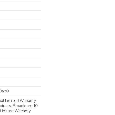
cBac®
al Limited Warranty
roducts, Broadloom 10
Limited Warranty