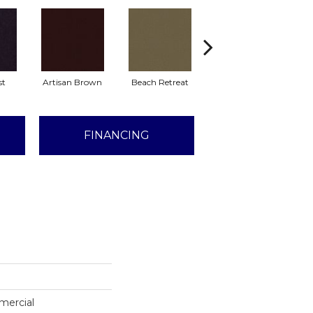
st
Artisan Brown
Beach Retreat
Black Sapphire
FINANCING
mercial