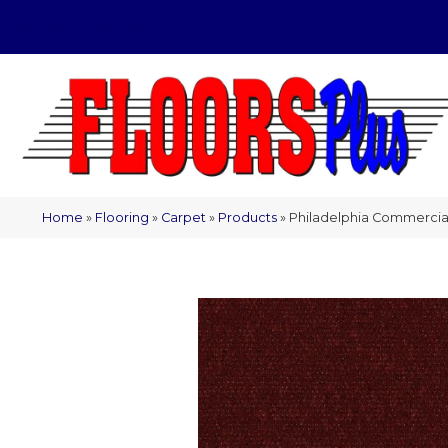
(209) 566-1993
Home
»
Flooring
»
Carpet
»
Products
»
Philadelphia Commercia