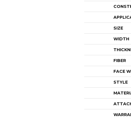
CONST
APPLIC
SIZE
WIDTH
THICKN
FIBER
FACE W
STYLE
MATERI
ATTAC
WARRA