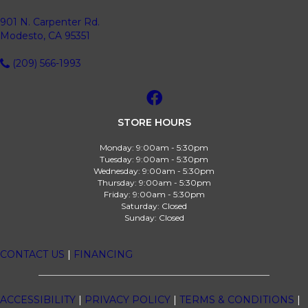
901 N. Carpenter Rd.
Modesto, CA 95351
(209) 566-1993
STORE HOURS
Monday:
9:00am - 5:30pm
Tuesday:
9:00am - 5:30pm
Wednesday:
9:00am - 5:30pm
Thursday:
9:00am - 5:30pm
Friday:
9:00am - 5:30pm
Saturday:
Closed
Sunday:
Closed
CONTACT US
|
FINANCING
ACCESSIBILITY
|
PRIVACY POLICY
|
TERMS & CONDITIONS
|