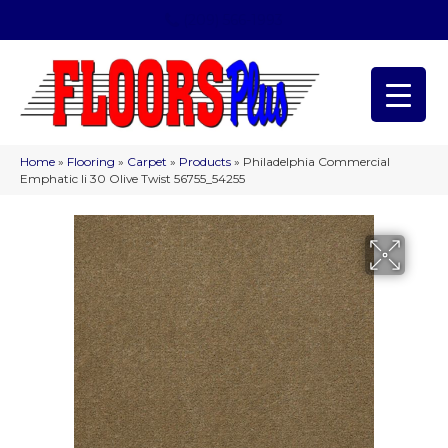
(209) 566-1993
Home
»
Flooring
»
Carpet
»
Products
»
Philadelphia Commercial
Emphatic Ii 30 Olive Twist 56755_54255