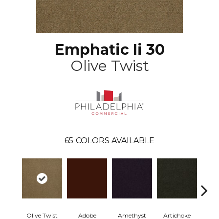
Emphatic Ii 30
Olive Twist
65
COLORS AVAILABLE
Olive Twist
Adobe
Amethyst
Artichoke
Black 