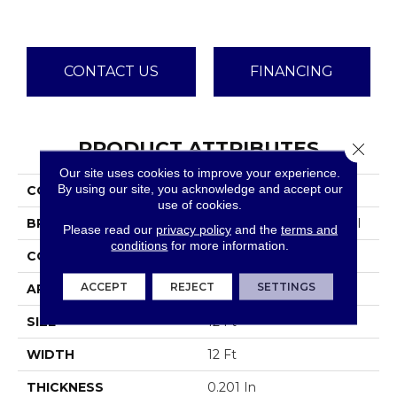
CONTACT US
FINANCING
PRODUCT ATTRIBUTES
Close 
Our site uses cookies to improve your experience.
By using our site, you acknowledge and accept our
COLLECTION
Emphatic Ii 30
use of cookies.
BRAND
Philadelphia Commercial
Please read our
privacy policy
and the
terms and
conditions
for more information.
CONSTRUCTION
Cut Pile
ACCEPT
REJECT
SETTINGS
APPLICATION
Commercial
SIZE
12 Ft
WIDTH
12 Ft
THICKNESS
0.201 In