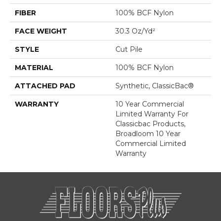
FIBER
100% BCF Nylon
FACE WEIGHT
30.3 Oz/yd²
STYLE
Cut Pile
MATERIAL
100% BCF Nylon
ATTACHED PAD
Synthetic, ClassicBac®
WARRANTY
10 Year Commercial
Limited Warranty For
Classicbac Products,
Broadloom 10 Year
Commercial Limited
Warranty