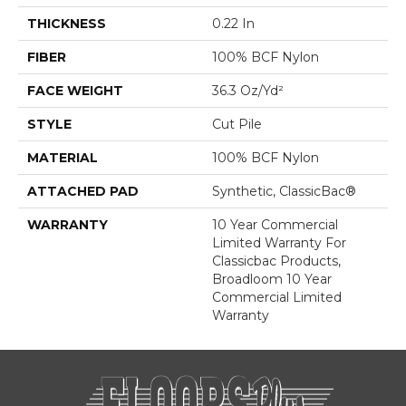
THICKNESS
0.22 In
FIBER
100% BCF Nylon
FACE WEIGHT
36.3 Oz/yd²
STYLE
Cut Pile
MATERIAL
100% BCF Nylon
ATTACHED PAD
Synthetic, ClassicBac®
WARRANTY
10 Year Commercial
Limited Warranty For
Classicbac Products,
Broadloom 10 Year
Commercial Limited
Warranty