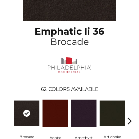
Emphatic Ii 36
Brocade
62
COLORS AVAILABLE
Brocade
Artichoke
Black 
Adobe
Amethyst