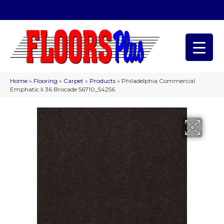
(209) 566-1993
Home
»
Flooring
»
Carpet
»
Products
»
Philadelphia Commercial
Emphatic Ii 36 Brocade 56710_54256