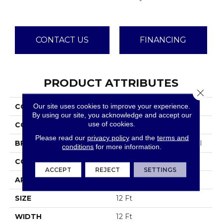
CONTACT US
FINANCING
PRODUCT ATTRIBUTES
Close 
Our site uses cookies to improve your experience.
COLLECTION
Emphatic Ii 36
By using our site, you acknowledge and accept our
use of cookies.
COLOR
Blues
Please read our
privacy policy
and the
terms and
BRAND
Philadelphia Commercial
conditions
for more information.
CONSTRUCTION
Cut Pile
ACCEPT
REJECT
SETTINGS
APPLICATION
Commercial
SIZE
12 Ft
WIDTH
12 Ft