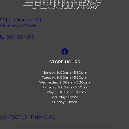
901 N. Carpenter Rd.
Modesto, CA 95351
(209) 566-1993
STORE HOURS
Monday:
9:00am - 5:30pm
Tuesday:
9:00am - 5:30pm
Wednesday:
9:00am - 5:30pm
Thursday:
9:00am - 5:30pm
Friday:
9:00am - 5:30pm
Saturday:
Closed
Sunday:
Closed
CONTACT US
|
FINANCING