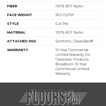
FIBER
100% BCF Nylon
FACE WEIGHT
36.3 Oz/yd²
STYLE
Cut Pile
MATERIAL
100% BCF Nylon
ATTACHED PAD
Synthetic, ClassicBac®
WARRANTY
10 Year Commercial
Limited Warranty For
Classicbac Products,
Broadloom 10 Year
Commercial Limited
Warranty