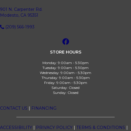
901 N. Carpenter Rd.
Modesto, CA 95351
(209) 566-1993
STORE HOURS
Monday:
9:00am - 5:30pm
Tuesday:
9:00am - 5:30pm
Wednesday:
9:00am - 5:30pm
Thursday:
9:00am - 5:30pm
Friday:
9:00am - 5:30pm
Saturday:
Closed
Sunday:
Closed
CONTACT US
|
FINANCING
ACCESSIBILITY
|
PRIVACY POLICY
|
TERMS & CONDITIONS
|