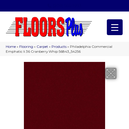
(209) 566-1993
Home
»
Flooring
»
Carpet
»
Products
»
Philadelphia Commercial
Emphatic Ii 36 Cranberry Whip 56843_54256