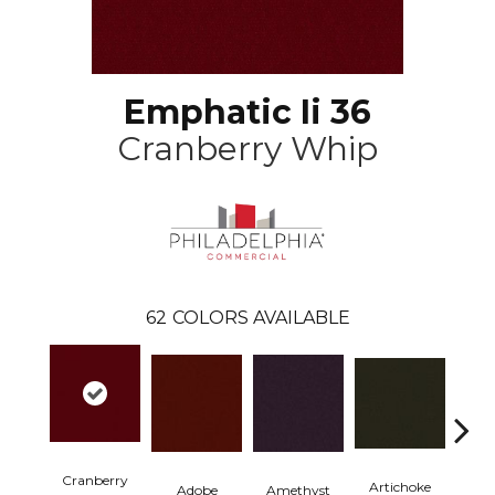
Emphatic Ii 36
Cranberry Whip
62
COLORS AVAILABLE
Cranberry
Artichoke
Black 
Adobe
Amethyst