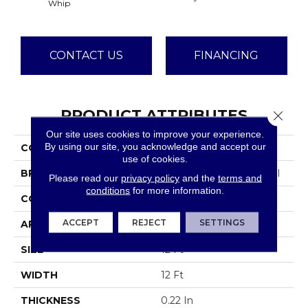
Whip
CONTACT US
FINANCING
PRODUCT ATTRIBUTES
Close 
Our site uses cookies to improve your experience.
By using our site, you acknowledge and accept our
COLLECTION
Emphatic Ii 36
use of cookies.
BRAND
Philadelphia Commercial
Please read our
privacy policy
and the
terms and
conditions
for more information.
CONSTRUCTION
Cut Pile
ACCEPT
REJECT
SETTINGS
APPLICATION
Commercial
SIZE
12 Ft
WIDTH
12 Ft
THICKNESS
0.22 In