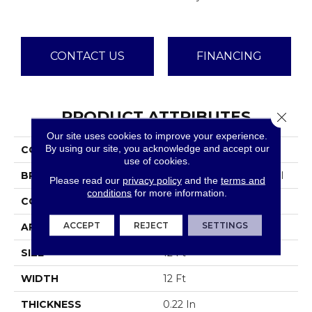
CONTACT US
FINANCING
PRODUCT ATTRIBUTES
Close 
Our site uses cookies to improve your experience.
By using our site, you acknowledge and accept our
COLLECTION
Emphatic Ii 36
use of cookies.
BRAND
Philadelphia Commercial
Please read our
privacy policy
and the
terms and
conditions
for more information.
CONSTRUCTION
Cut Pile
ACCEPT
REJECT
SETTINGS
APPLICATION
Commercial
SIZE
12 Ft
WIDTH
12 Ft
THICKNESS
0.22 In