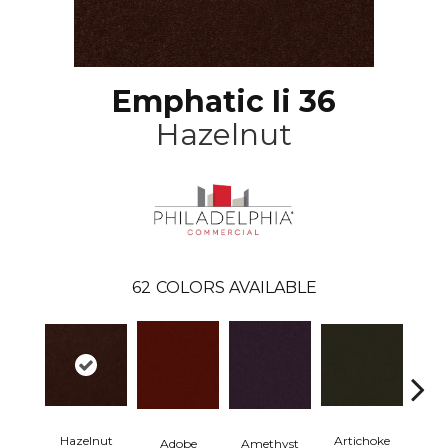
Emphatic Ii 36
Hazelnut
62
COLORS AVAILABLE
Hazelnut
Artichoke
Black 
Adobe
Amethyst