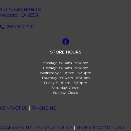
901 N. Carpenter Rd.
Modesto, CA 95351
(209) 566-1993
STORE HOURS
Monday:
9:00am - 5:30pm
Tuesday:
9:00am - 5:30pm
Wednesday:
9:00am - 5:30pm
Thursday:
9:00am - 5:30pm
Friday:
9:00am - 5:30pm
Saturday:
Closed
Sunday:
Closed
CONTACT US
|
FINANCING
ACCESSIBILITY
|
PRIVACY POLICY
|
TERMS & CONDITIONS
|