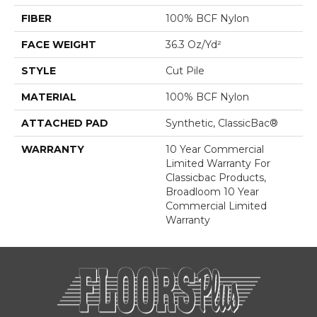
FIBER
100% BCF Nylon
FACE WEIGHT
36.3 Oz/yd²
STYLE
Cut Pile
MATERIAL
100% BCF Nylon
ATTACHED PAD
Synthetic, ClassicBac®
WARRANTY
10 Year Commercial
Limited Warranty For
Classicbac Products,
Broadloom 10 Year
Commercial Limited
Warranty