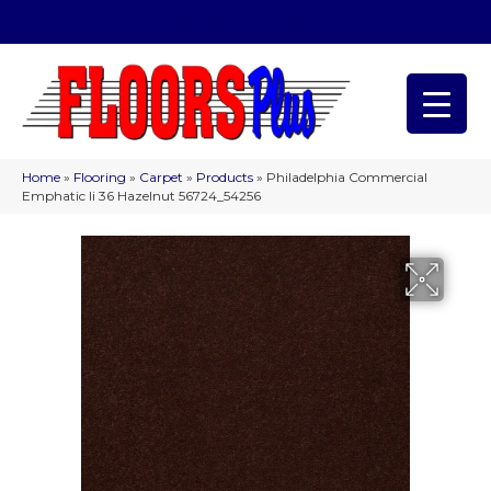
(209) 566-1993
Home
»
Flooring
»
Carpet
»
Products
»
Philadelphia Commercial
Emphatic Ii 36 Hazelnut 56724_54256