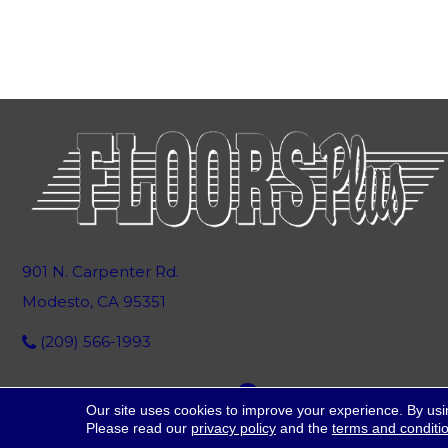
901 N. Carpenter Rd.
Modesto, CA 95351
(209) 566-1993
Our site uses cookies to improve your experience. By usi
Please read our
privacy policy
and the
terms and conditi