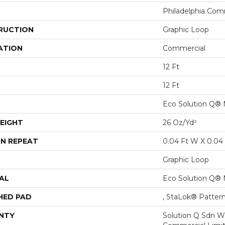
Philadelphia Com
RUCTION
Graphic Loop
ATION
Commercial
12 Ft
12 Ft
Eco Solution Q® 
EIGHT
26 Oz/yd²
N REPEAT
0.04 Ft W X 0.04 
Graphic Loop
AL
Eco Solution Q® 
HED PAD
, StaLok® Patter
NTY
Solution Q Sdn Wa