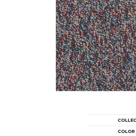
COLLE
COLOR