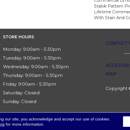
Commercial Limit
Stalok Pattern P
Lifetime Commerc
With Stain And Co
STORE HOURS
CONTACT 
Monday:
9:00am - 5:30pm
Tuesday:
9:00am - 5:30pm
ACCESSIBI
Wednesday:
9:00am - 5:30pm
MAP
Thursday:
9:00am - 5:30pm
Friday:
9:00am - 5:30pm
Copyright ©
Saturday:
Closed
Sunday:
Closed
ng our site, you acknowledge and accept our use of cookies.
ons
for more information.