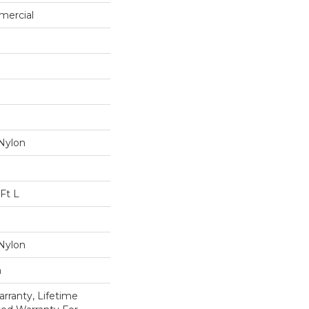
mercial
Nylon
Ft L
Nylon
n
rranty, Lifetime