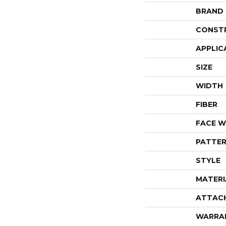
BRAND
CONST
APPLIC
SIZE
WIDTH
FIBER
FACE W
PATTER
STYLE
MATERI
ATTAC
WARRA