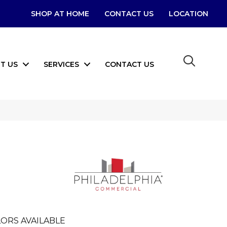
SHOP AT HOME
CONTACT US
LOCATION
T US
SERVICES
CONTACT US
ORS AVAILABLE