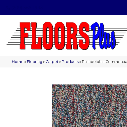
(209) 566-1993
Home
»
Flooring
»
Carpet
»
Products
»
Philadelphia Commercial