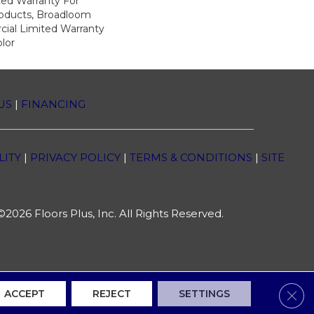
ed Warranty For
roducts, Broadloom
ial Limited Warranty
lor
US
|
FINANCING
LITY
|
PRIVACY POLICY
|
TERMS & CONDITIONS
|
SITE
2026 Floors Plus, Inc. All Rights Reserved.
Clos
ACCEPT
REJECT
SETTINGS