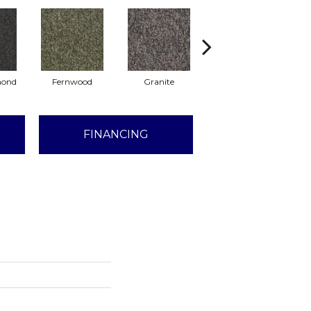
mond
Fernwood
Granite
Haystack
H
FINANCING