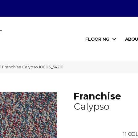
FLOORING
ABOU
 Franchise Calypso 10803_54210
Franchise
Calypso
11
COL