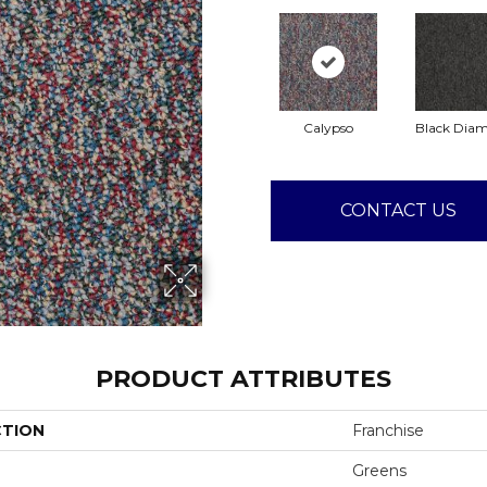
Calypso
Black Dia
CONTACT US
PRODUCT ATTRIBUTES
CTION
Franchise
Greens