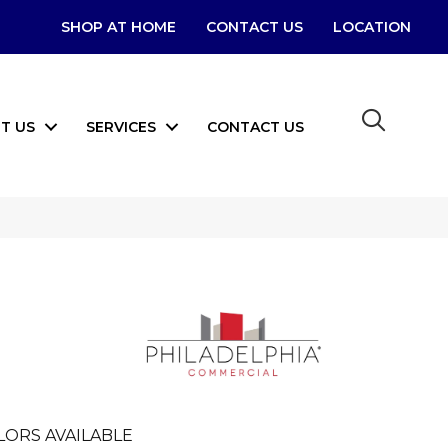
SHOP AT HOME
CONTACT US
LOCATION
T US
SERVICES
CONTACT US
LORS AVAILABLE