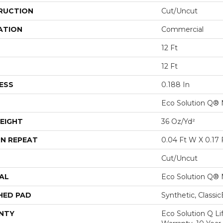
RUCTION
Cut/Uncut
ATION
Commercial
12 Ft
12 Ft
ESS
0.188 In
Eco Solution Q® 
EIGHT
36 Oz/yd²
N REPEAT
0.04 Ft W X 0.17 
Cut/Uncut
AL
Eco Solution Q® 
HED PAD
Synthetic, Classi
NTY
Eco Solution Q L