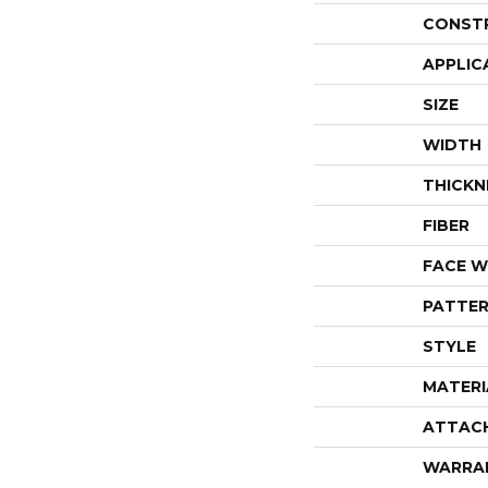
CONST
APPLIC
SIZE
WIDTH
THICKN
FIBER
FACE W
PATTER
STYLE
MATERI
ATTAC
WARRA