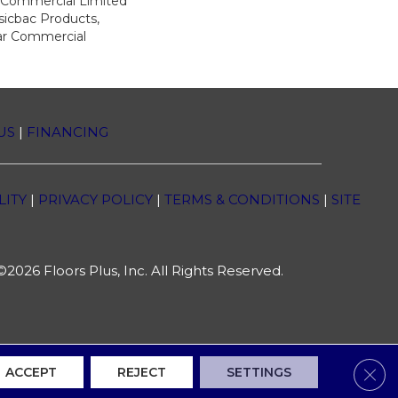
r Commercial Limited
sicbac Products,
ar Commercial
US
|
FINANCING
LITY
|
PRIVACY POLICY
|
TERMS & CONDITIONS
|
SITE
2026 Floors Plus, Inc. All Rights Reserved.
Clos
ACCEPT
REJECT
SETTINGS