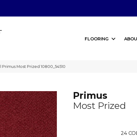
FLOORING
ABOU
 Primus Most Prized 10800_54510
Primus
Most Prized
24
CO