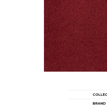
COLLE
BRAND