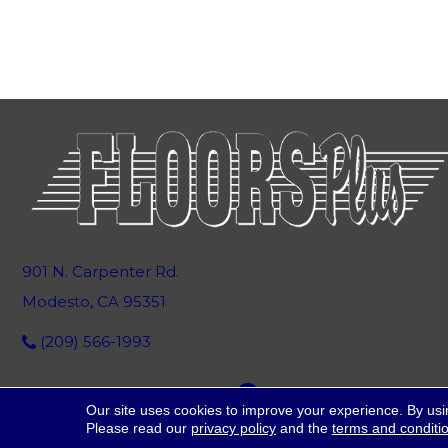
901 N. Carpenter Rd.
Modesto, CA 95351
(209) 566-1993
Our site uses cookies to improve your experience. By usi
Please read our
privacy policy
and the
terms and conditi