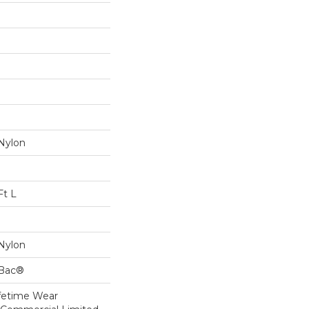
Nylon
Ft L
Nylon
cBac®
ifetime Wear