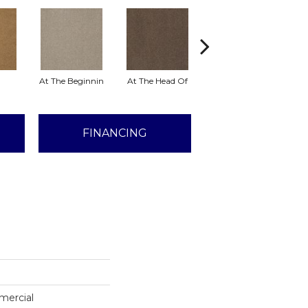
At The Beginnin
At The Head Of
Champion
FINANCING
mercial