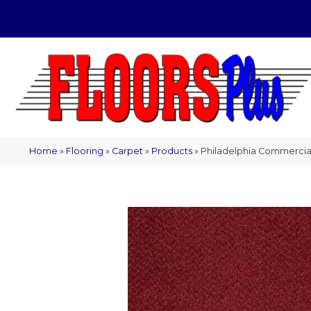
(209) 566-1993
Home
»
Flooring
»
Carpet
»
Products
»
Philadelphia Commercial