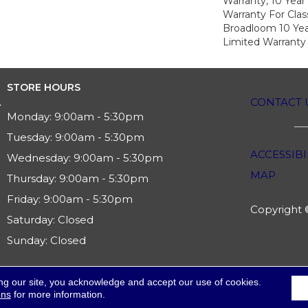
Warranty, 10 Yea
Warranty For Clas
Broadloom 10 Ye
Limited Warranty
STORE HOURS
CONTACT 
Monday:
9:00am - 5:30pm
Tuesday:
9:00am - 5:30pm
ACCESSIBI
Wednesday:
9:00am - 5:30pm
MAP
Thursday:
9:00am - 5:30pm
Friday:
9:00am - 5:30pm
Copyright ©
Saturday:
Closed
Sunday:
Closed
ng our site, you acknowledge and accept our use of cookies.
ons
for more information.