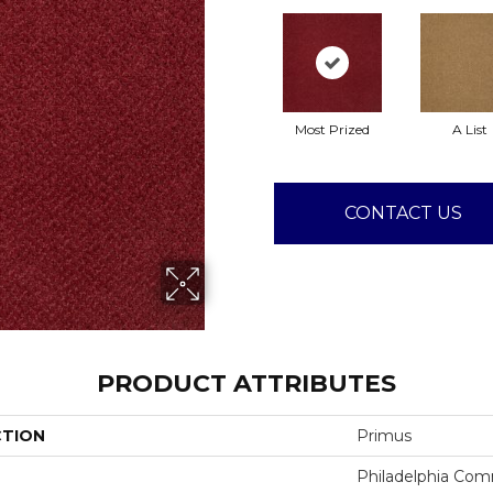
Most Prized
A List
CONTACT US
PRODUCT ATTRIBUTES
CTION
Primus
Philadelphia Com