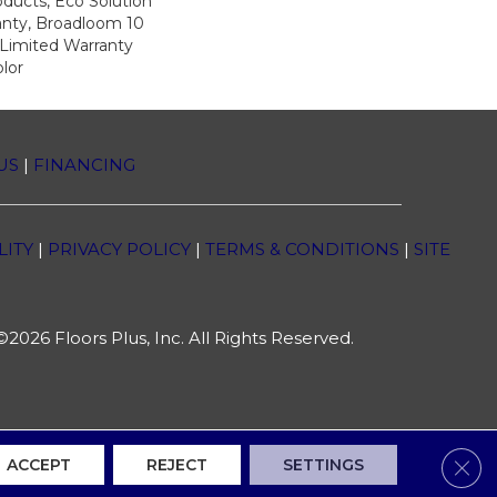
oducts, Eco Solution
anty, Broadloom 10
Limited Warranty
lor
US
|
FINANCING
LITY
|
PRIVACY POLICY
|
TERMS & CONDITIONS
|
SITE
2026 Floors Plus, Inc. All Rights Reserved.
Clos
ACCEPT
REJECT
SETTINGS