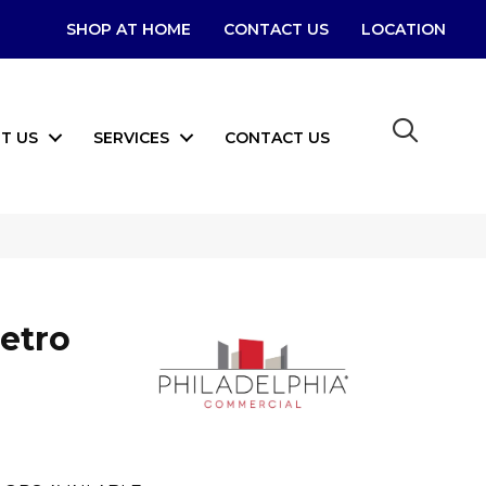
SHOP AT HOME
CONTACT US
LOCATION
T US
SERVICES
CONTACT US
etro