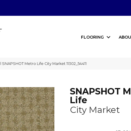
FLOORING
ABOU
 SNAPSHOT Metro Life City Market 11302_54411
SNAPSHOT M
Life
City Market