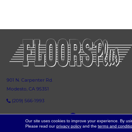
901 N. Carpenter Rd.
Modesto, CA 95351
(209) 566-1993
Our site uses cookies to improve your experience. By usi
Please read our
privacy policy
and the
terms and conditi