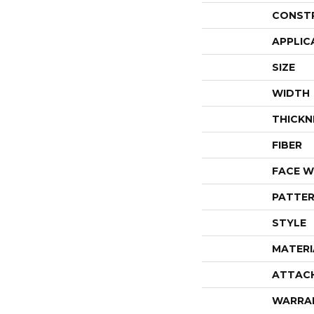
CONST
APPLIC
SIZE
WIDTH
THICKN
FIBER
FACE W
PATTER
STYLE
MATERI
ATTAC
WARRA