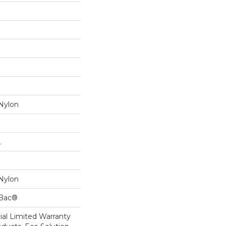
Nylon
L
Nylon
cBac®
al Limited Warranty