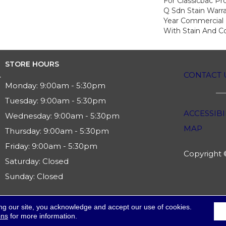
For Classicbac Pr
Q Sdn Stain Warr
Year Commercial 
With Stain And Co
STORE HOURS
CONTACT 
Monday:
9:00am - 5:30pm
Tuesday:
9:00am - 5:30pm
ACCESSIBI
Wednesday:
9:00am - 5:30pm
MAP
Thursday:
9:00am - 5:30pm
Friday:
9:00am - 5:30pm
Copyright ©
Saturday:
Closed
Sunday:
Closed
ng our site, you acknowledge and accept our use of cookies.
ons
for more information.