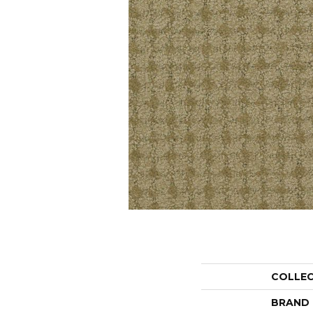
COLLE
BRAND