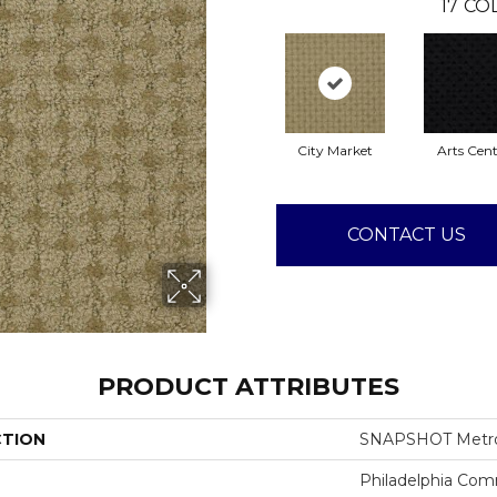
17
COL
City Market
Arts Cent
CONTACT US
PRODUCT ATTRIBUTES
CTION
SNAPSHOT Metro
Philadelphia Com