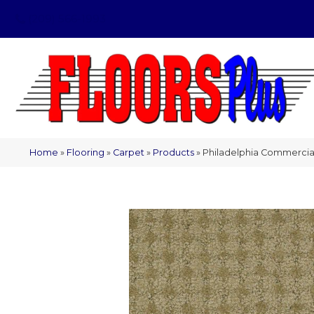
(209) 566-1993
Home
»
Flooring
»
Carpet
»
Products
»
Philadelphia Commercial