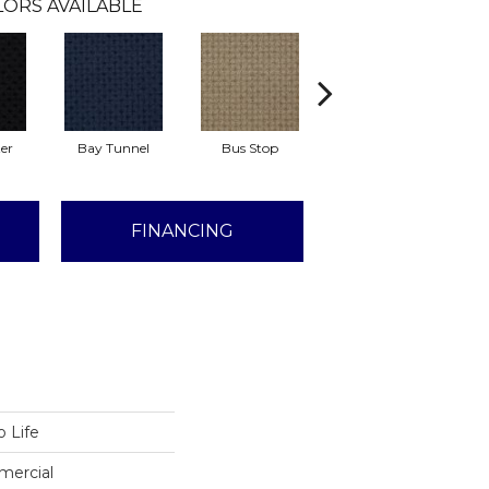
ORS AVAILABLE
er
Bay Tunnel
Bus Stop
Cable Car
C
FINANCING
 Life
mercial