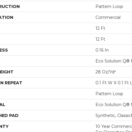
RUCTION
Pattern Loop
ATION
Commercial
12 Ft
12 Ft
ESS
0.16 In
Eco Solution Q® 
EIGHT
28 Oz/yd²
N REPEAT
0.1 Ft W X 0.1 Ft 
Pattern Loop
AL
Eco Solution Q® 
HED PAD
Synthetic, Classi
NTY
10 Year Commerci