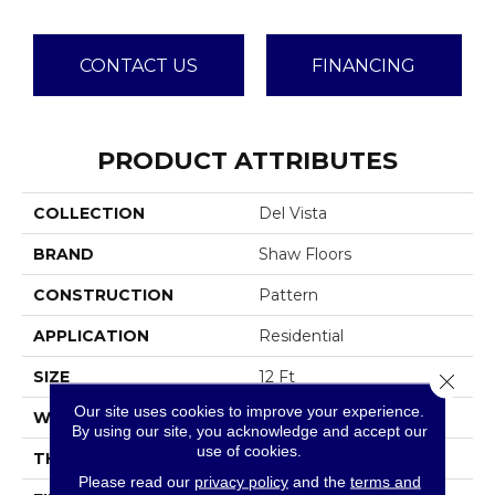
CONTACT US
FINANCING
PRODUCT ATTRIBUTES
COLLECTION
Del Vista
BRAND
Shaw Floors
CONSTRUCTION
Pattern
APPLICATION
Residential
SIZE
12 Ft
Close 
Our site uses cookies to improve your experience.
WIDTH
12 Ft
By using our site, you acknowledge and accept our
use of cookies.
THICKNESS
0.35 In
Please read our
privacy policy
and the
terms and