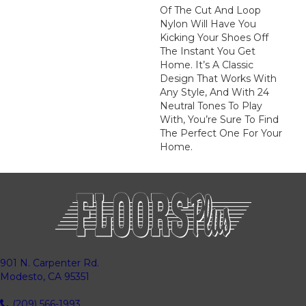
Of The Cut And Loop
Nylon Will Have You
Kicking Your Shoes Off
The Instant You Get
Home. It’s A Classic
Design That Works With
Any Style, And With 24
Neutral Tones To Play
With, You’re Sure To Find
The Perfect One For Your
Home.
901 N. Carpenter Rd.
Modesto, CA 95351
(209) 566-1993