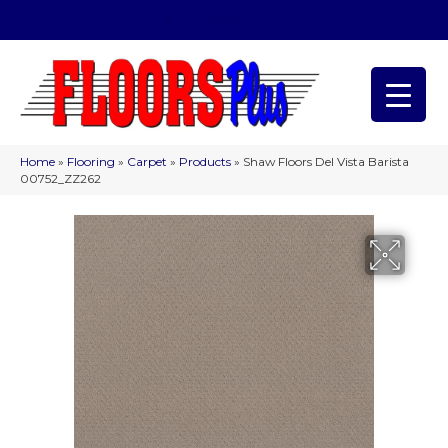
(209) 566-1993
Home
»
Flooring
»
Carpet
»
Products
»
Shaw Floors Del Vista Barista
00752_ZZ262