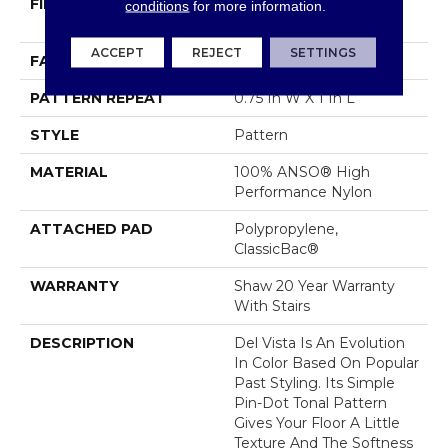
FIBER
100% ANSO® High
conditions
for more information.
Performance Nylon
ACCEPT
REJECT
SETTINGS
FACE WEIGHT
30 Oz/yd²
PATTERN REPEAT
0.75 In W X 1 In L
STYLE
Pattern
MATERIAL
100% ANSO® High
Performance Nylon
ATTACHED PAD
Polypropylene,
ClassicBac®
WARRANTY
Shaw 20 Year Warranty
With Stairs
DESCRIPTION
Del Vista Is An Evolution
In Color Based On Popular
Past Styling. Its Simple
Pin-Dot Tonal Pattern
Gives Your Floor A Little
Texture And The Softness