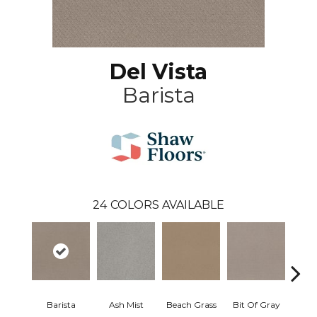
Del Vista
Barista
24
COLORS AVAILABLE
Barista
Ash Mist
Beach Grass
Bit Of Gray
Corn