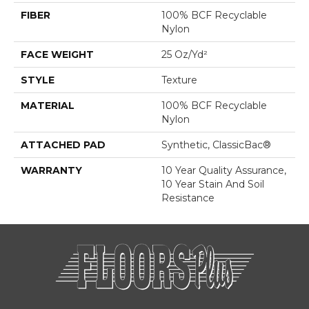
FIBER
100% BCF Recyclable
Nylon
FACE WEIGHT
25 Oz/yd²
STYLE
Texture
MATERIAL
100% BCF Recyclable
Nylon
ATTACHED PAD
Synthetic, ClassicBac®
WARRANTY
10 Year Quality Assurance,
10 Year Stain And Soil
Resistance