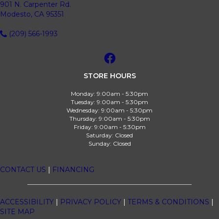
901 N. Carpenter Rd.
Modesto, CA 95351
(209) 566-1993
STORE HOURS
Monday:
9:00am - 5:30pm
Tuesday:
9:00am - 5:30pm
Wednesday:
9:00am - 5:30pm
Thursday:
9:00am - 5:30pm
Friday:
9:00am - 5:30pm
Saturday:
Closed
Sunday:
Closed
CONTACT US
|
FINANCING
ACCESSIBILITY
|
PRIVACY POLICY
|
TERMS & CONDITIONS
|
SITE MAP