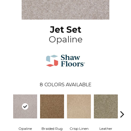
Jet Set
Opaline
8
COLORS AVAILABLE
Opaline
Braided Rug
Crisp Linen
Leather
Port