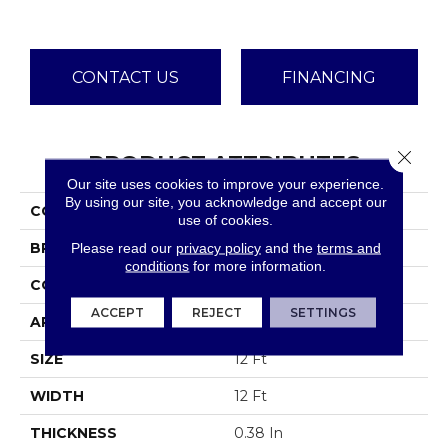
CONTACT US
FINANCING
Close 
PRODUCT ATTRIBUTES
Our site uses cookies to improve your experience.
By using our site, you acknowledge and accept our
COLLECTION
Jet Set
use of cookies.
Please read our
privacy policy
and the
terms and
BRAND
Shaw Floors
conditions
for more information.
CONSTRUCTION
Texture
ACCEPT
REJECT
SETTINGS
APPLICATION
Residential
SIZE
12 Ft
WIDTH
12 Ft
THICKNESS
0.38 In