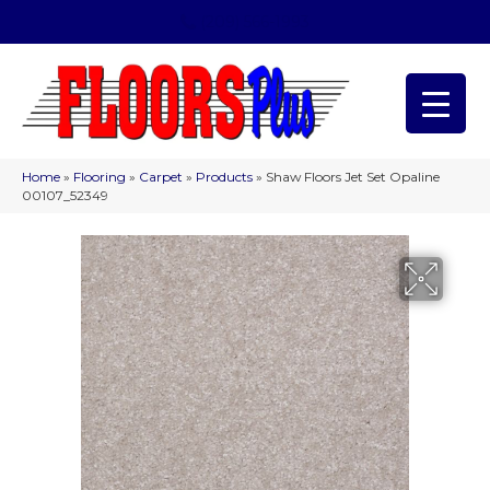
(209) 566-1993
Home
»
Flooring
»
Carpet
»
Products
»
Shaw Floors Jet Set Opaline
00107_52349