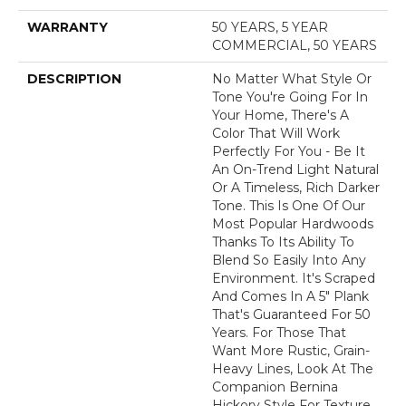
WARRANTY
50 YEARS, 5 YEAR
COMMERCIAL, 50 YEARS
DESCRIPTION
No Matter What Style Or
Tone You're Going For In
Your Home, There's A
Color That Will Work
Perfectly For You - Be It
An On-Trend Light Natural
Or A Timeless, Rich Darker
Tone. This Is One Of Our
Most Popular Hardwoods
Thanks To Its Ability To
Blend So Easily Into Any
Environment. It's Scraped
And Comes In A 5" Plank
That's Guaranteed For 50
Years. For Those That
Want More Rustic, Grain-
Heavy Lines, Look At The
Companion Bernina
Hickory Style For Texture