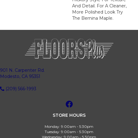
And Detail. For A Cleaner,
More Polished Look Try
The Bernina Maple.
901 N. Carpenter Rd.
Modesto, CA 95351
(209) 566-1993
STORE HOURS
Monday:
9:00am - 5:30pm
Tuesday:
9:00am - 5:30pm
Wednesday:
9:00am - 5:30pm