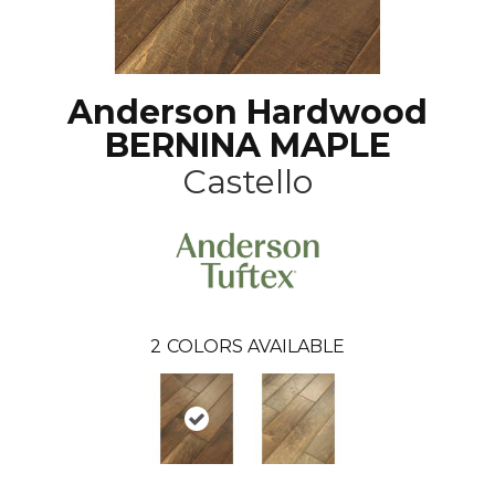
Anderson Hardwood
BERNINA MAPLE
Castello
2
COLORS AVAILABLE