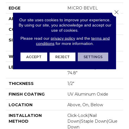
EDGE
MICRO BEVEL
Close 
APPLICATION
Residential
Our site uses cookies to improve your experience.
By using our site, you acknowledge and accept our
CORE
WOOD
use of cookies.
Please read our
privacy policy
and the
terms and
SIZE
Random Lengths Up To
conditions
for more information.
74.8"
WIDTH
5"
ACCEPT
REJECT
SETTINGS
LENGTH
Random Lengths Up To
74.8"
THICKNESS
1/2"
FINISH COATING
UV Aluminum Oxide
LOCATION
Above, On, Below
INSTALLATION
Click-Lock|Nail
METHOD
Down|Staple Down|Glue
Down