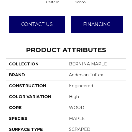
Castello
Bianco
CONTACT US
FINANCING
PRODUCT ATTRIBUTES
COLLECTION
BERNINA MAPLE
BRAND
Anderson Tuftex
CONSTRUCTION
Engineered
COLOR VARIATION
High
CORE
WOOD
SPECIES
MAPLE
SURFACE TYPE
SCRAPED