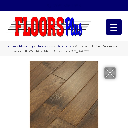
(209) 566-1993
Home
»
Flooring
»
Hardwood
»
Products
»
Anderson Tuftex Anderson
Hardwood BERNINA MAPLE Castello 17012_AA792