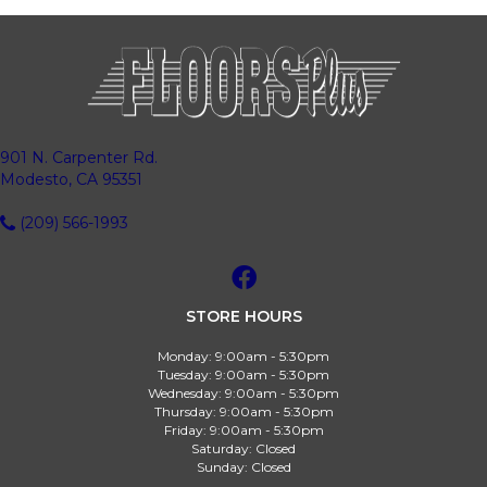
901 N. Carpenter Rd.
Modesto, CA 95351
(209) 566-1993
STORE HOURS
Monday:
9:00am - 5:30pm
Tuesday:
9:00am - 5:30pm
Wednesday:
9:00am - 5:30pm
Thursday:
9:00am - 5:30pm
Friday:
9:00am - 5:30pm
Saturday:
Closed
Sunday:
Closed