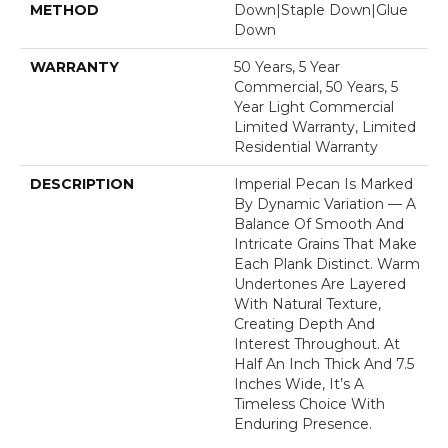
METHOD
Down|Staple Down|Glue
Down
WARRANTY
50 Years, 5 Year
Commercial, 50 Years, 5
Year Light Commercial
Limited Warranty, Limited
Residential Warranty
DESCRIPTION
Imperial Pecan Is Marked
By Dynamic Variation — A
Balance Of Smooth And
Intricate Grains That Make
Each Plank Distinct. Warm
Undertones Are Layered
With Natural Texture,
Creating Depth And
Interest Throughout. At
Half An Inch Thick And 7.5
Inches Wide, It’s A
Timeless Choice With
Enduring Presence.