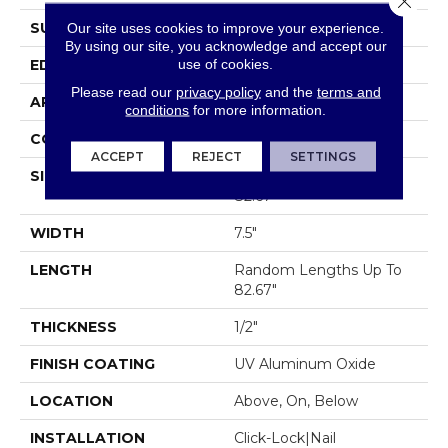
SURFACE TYPE
SMOOTH
Our site uses cookies to improve your experience.
By using our site, you acknowledge and accept our
use of cookies.
EDGE
MICRO BEVEL
Please read our
privacy policy
and the
terms and
APPLICATION
Residential
conditions
for more information.
CORE
WOOD
ACCEPT
REJECT
SETTINGS
SIZE
Random Lengths Up To
82.67"
WIDTH
7.5"
LENGTH
Random Lengths Up To
82.67"
THICKNESS
1/2"
FINISH COATING
UV Aluminum Oxide
LOCATION
Above, On, Below
INSTALLATION
Click-Lock|Nail