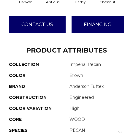
Harvest
Antique
Barley
Chestnut
F
CONTACT US
FINANCING
PRODUCT ATTRIBUTES
COLLECTION
Imperial Pecan
COLOR
Brown
BRAND
Anderson Tuftex
CONSTRUCTION
Engineered
COLOR VARIATION
High
CORE
WOOD
SPECIES
PECAN
Close 