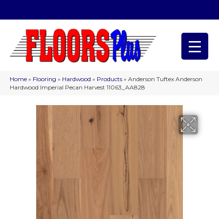
(209) 566-1993
Home
»
Flooring
»
Hardwood
»
Products
»
Anderson Tuftex Anderson
Hardwood Imperial Pecan Harvest 11063_AA828