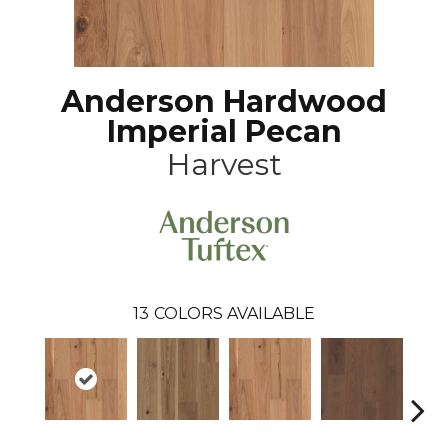
Anderson Hardwood
Imperial Pecan
Harvest
13
COLORS AVAILABLE